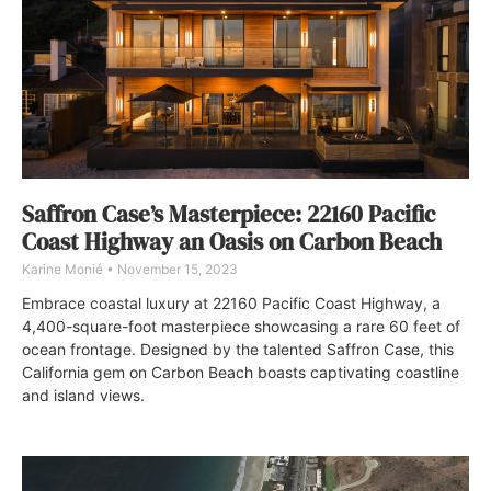
Saffron Case’s Masterpiece: 22160 Pacific
Coast Highway an Oasis on Carbon Beach
Karine Monié
November 15, 2023
Embrace coastal luxury at 22160 Pacific Coast Highway, a
4,400-square-foot masterpiece showcasing a rare 60 feet of
ocean frontage. Designed by the talented Saffron Case, this
California gem on Carbon Beach boasts captivating coastline
and island views.