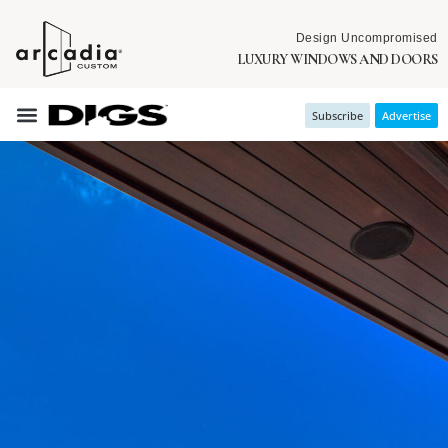
Design Uncompromised
LUXURY WINDOWS AND DOORS
Subscribe
Advertise