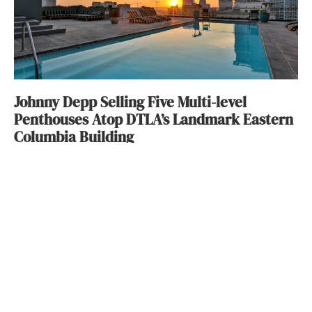
Johnny Depp Selling Five Multi-level
Penthouses Atop DTLA’s Landmark Eastern
Columbia Building
Wendy Bowman
October 6, 2016
ABOUT
FAQ
CONTACT
ULTRA
DIGSTV
PODCASTS
TERMS
PRIVACY