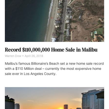
Record $110,000,000 Home Sale in Malibu
Warren Dow
April 26, 2018
Malibu’s famous Billionaire’s Beach set a new home sale record
with a $110 Million deal – currently the most expensive home
sale ever in Los Angeles County.