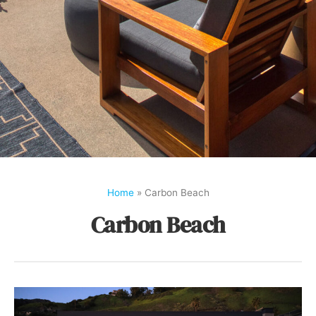
Home
»
Carbon Beach
Carbon Beach