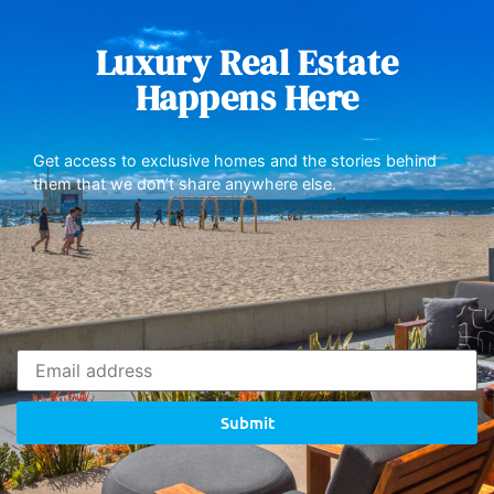
Luxury Real Estate
Happens Here
Get access to exclusive homes and the stories behind
them that we don’t share anywhere else.
Submit