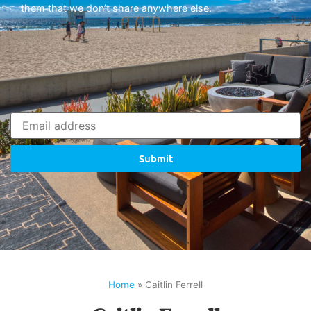
them that we don’t share anywhere else.
Submit
Home
»
Caitlin Ferrell