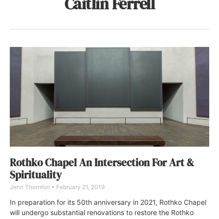
Caitlin Ferrell
Rothko Chapel An Intersection For Art &
Spirituality
Jenn Thornton
February 21, 2019
In preparation for its 50th anniversary in 2021, Rothko Chapel
will undergo substantial renovations to restore the Rothko