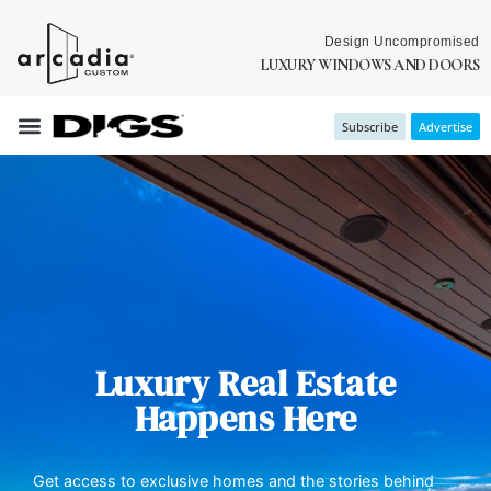
Design Uncompromised
LUXURY WINDOWS AND DOORS
Subscribe
Advertise
Luxury Real Estate
Happens Here
Get access to exclusive homes and the stories behind