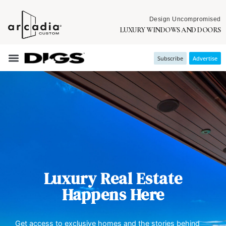
Design Uncompromised
LUXURY WINDOWS AND DOORS
Subscribe
Advertise
Luxury Real Estate
Happens Here
Get access to exclusive homes and the stories behind