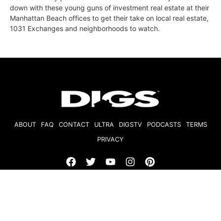
down with these young guns of investment real estate at their
Manhattan Beach offices to get their take on local real estate,
1031 Exchanges and neighborhoods to watch.
ABOUT
FAQ
CONTACT
ULTRA
DIGSTV
PODCASTS
TERMS
PRIVACY
© 2026 Micro Market Media, LLC. All Rights Reserved. BRE#
01874618.