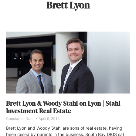
Brett Lyon
Brett Lyon & Woody Stahl on Lyon | Stahl
Investment Real Estate
Constance Dunn
April 9, 2015
Brett Lyon and Woody Stahl are sons of real estate, having
been raised by parents in the business. South Bay DIGS sat