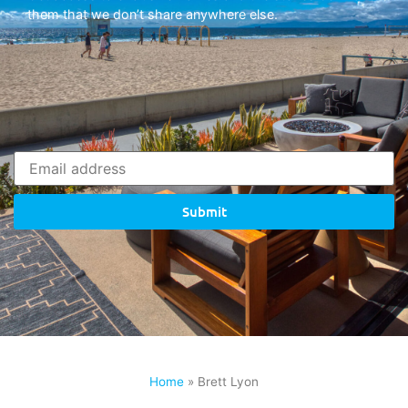
them that we don’t share anywhere else.
Submit
Home
»
Brett Lyon