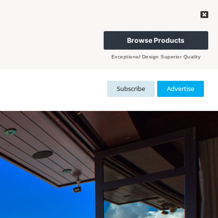
Browse Products
Exceptional Design Superior Quality
Subscribe
Advertise