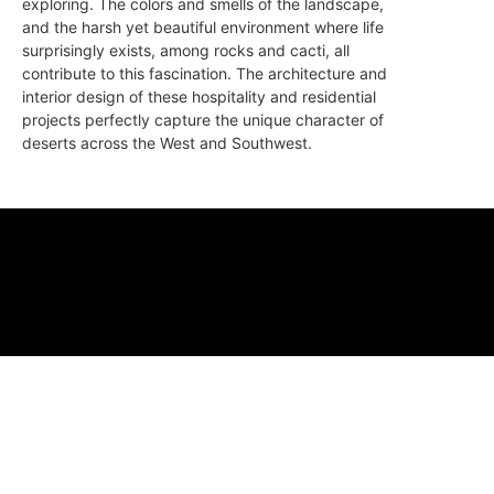
exploring. The colors and smells of the landscape,
and the harsh yet beautiful environment where life
surprisingly exists, among rocks and cacti, all
contribute to this fascination. The architecture and
interior design of these hospitality and residential
projects perfectly capture the unique character of
deserts across the West and Southwest.
ABOUT
FAQ
CONTA
© 2026 Micro M