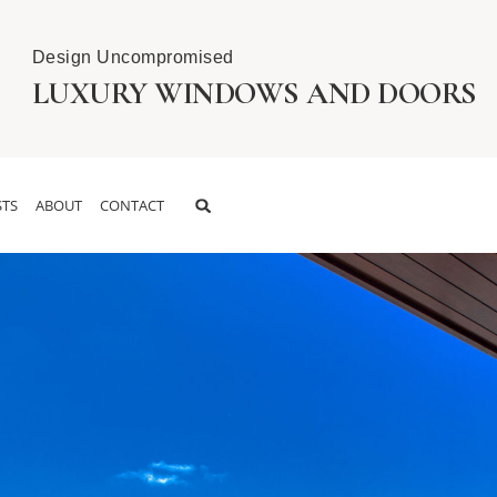
Design Uncompromised
LUXURY WINDOWS AND DOORS
TS
ABOUT
CONTACT