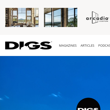
MAGAZINES
ARTICLES
PODCAS