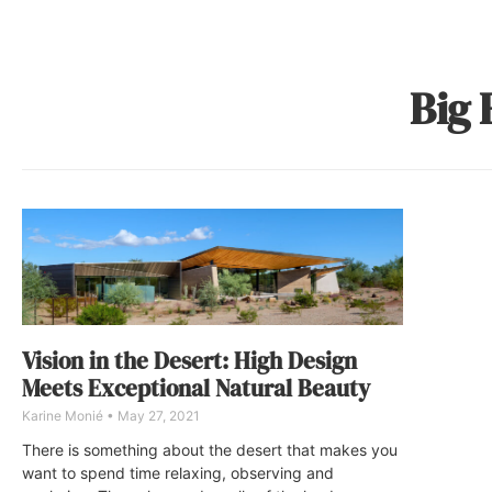
Big 
Vision in the Desert: High Design
Meets Exceptional Natural Beauty
Karine Monié
May 27, 2021
There is something about the desert that makes you
want to spend time relaxing, observing and