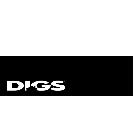
CT
ULTRA
DIGSTV
PODCASTS
TERMS
PRIVACY
arket Media, LLC. All Rights Reserved. BRE# 01874618.