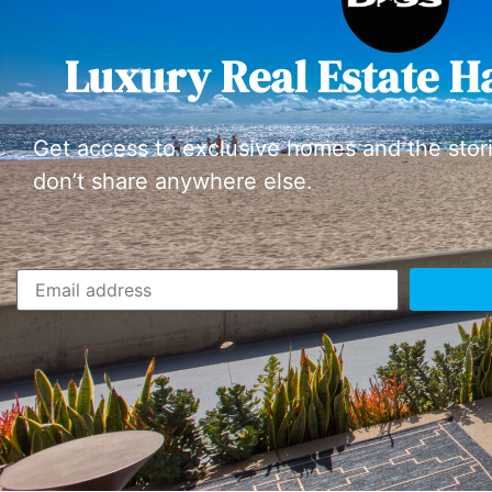
Luxury Real Estate H
Get access to exclusive homes and the stor
don’t share anywhere else.