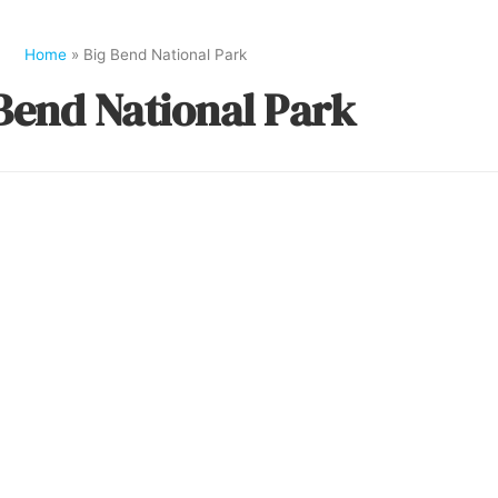
Home
»
Big Bend National Park
Bend National Park