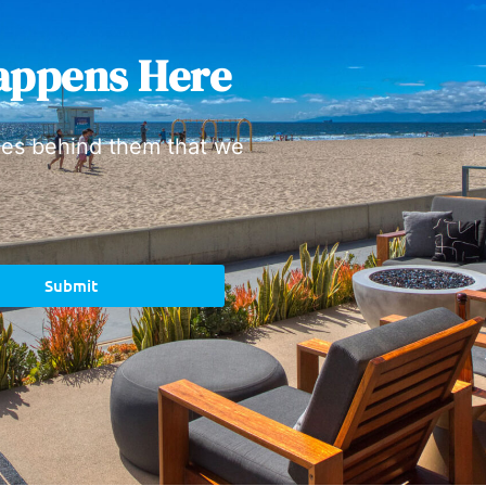
appens Here
ies behind them that we
Submit