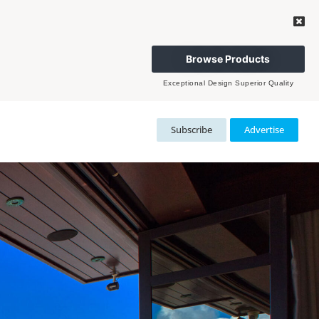
Browse Products
Exceptional Design Superior Quality
Subscribe
Advertise