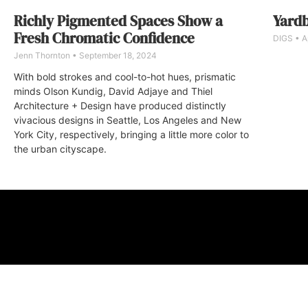
Richly Pigmented Spaces Show a
Yardb
Fresh Chromatic Confidence
DIGS
Ap
Jenn Thornton
September 18, 2024
With bold strokes and cool-to-hot hues, prismatic
minds Olson Kundig, David Adjaye and Thiel
Architecture + Design have produced distinctly
vivacious designs in Seattle, Los Angeles and New
York City, respectively, bringing a little more color to
the urban cityscape.
ABOUT
FAQ
CONTA