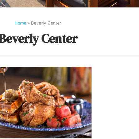
Home
»
Beverly Center
Beverly Center