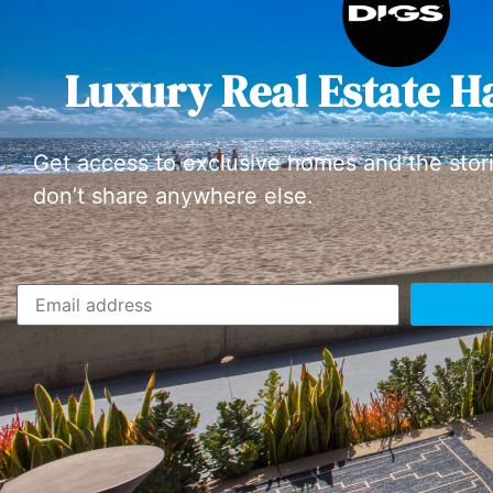
Luxury Real Estate H
Get access to exclusive homes and the stor
don’t share anywhere else.