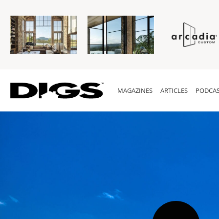
MAGAZINES
ARTICLES
PODCAS