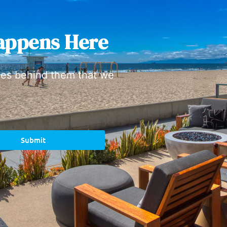
appens Here
ies behind them that we
Submit