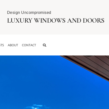
Design Uncompromised
LUXURY WINDOWS AND DOORS
TS
ABOUT
CONTACT