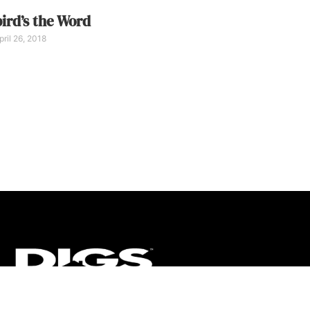
ird’s the Word
ril 26, 2018
CT
ULTRA
DIGSTV
PODCASTS
TERMS
PRIVACY