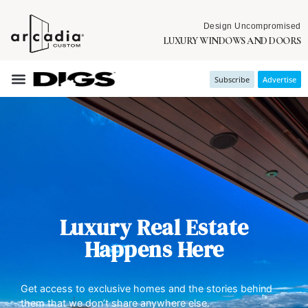
Design Uncompromised
LUXURY WINDOWS AND DOORS
Subscribe
Advertise
Luxury Real Estate
Happens Here
Get access to exclusive homes and the stories behind
them that we don’t share anywhere else.