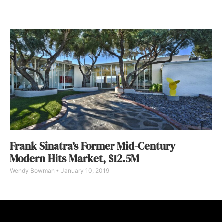
Frank Sinatra’s Former Mid-Century
Modern Hits Market, $12.5M
Wendy Bowman
January 10, 2019