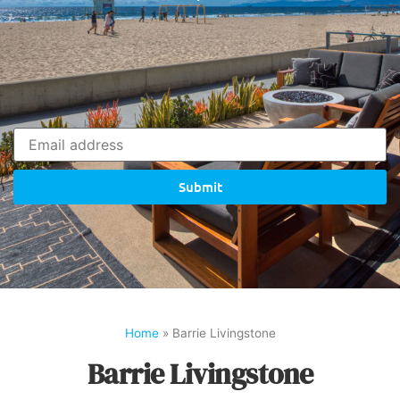
Submit
Home
»
Barrie Livingstone
Barrie Livingstone