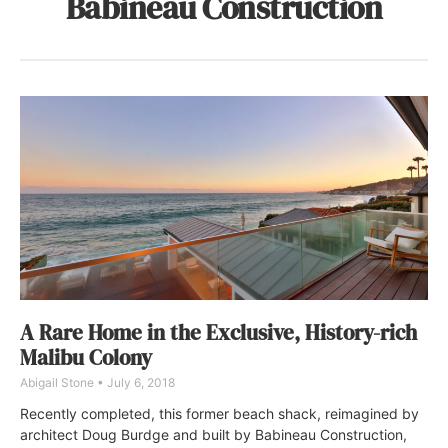
Babineau Construction
A Rare Home in the Exclusive, History-rich
Malibu Colony
Abigail Stone
July 6, 2018
Recently completed, this former beach shack, reimagined by
architect Doug Burdge and built by Babineau Construction,