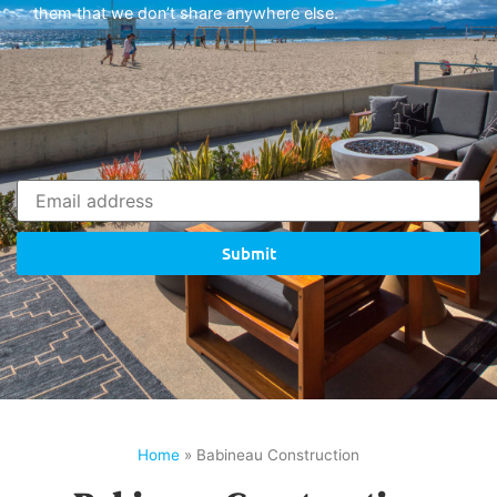
them that we don’t share anywhere else.
Submit
Home
»
Babineau Construction