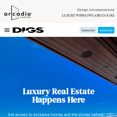
Design Uncompromised
LUXURY WINDOWS AND DOORS
Subscribe
Advertise
Luxury Real Estate
Happens Here
Get access to exclusive homes and the stories behind