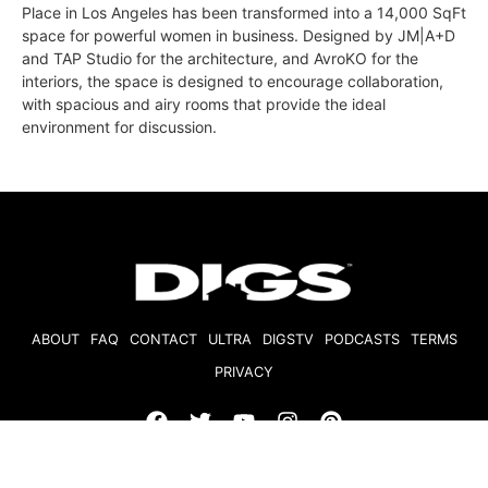
Place in Los Angeles has been transformed into a 14,000 SqFt
space for powerful women in business. Designed by JM|A+D
and TAP Studio for the architecture, and AvroKO for the
interiors, the space is designed to encourage collaboration,
with spacious and airy rooms that provide the ideal
environment for discussion.
ABOUT
FAQ
CONTACT
ULTRA
DIGSTV
PODCASTS
TERMS
PRIVACY
© 2026 Micro Market Media, LLC. All Rights Reserved. BRE#