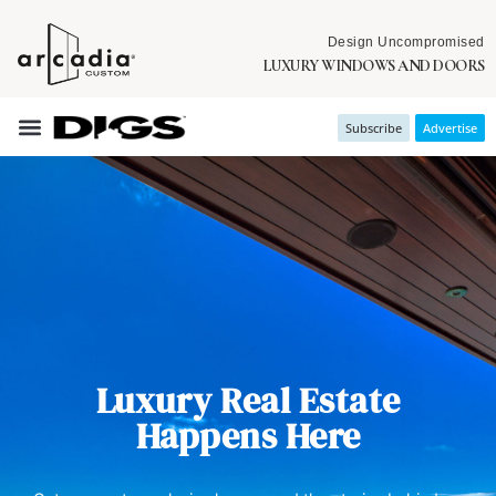
Design Uncompromised
LUXURY WINDOWS AND DOORS
Subscribe
Advertise
Luxury Real Estate
Happens Here