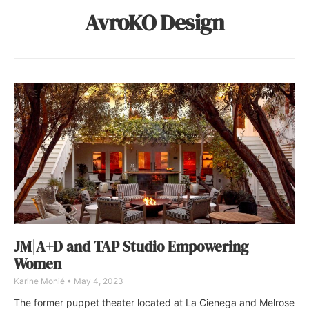
AvroKO Design
JM|A+D and TAP Studio Empowering
Women
Karine Monié
May 4, 2023
The former puppet theater located at La Cienega and Melrose