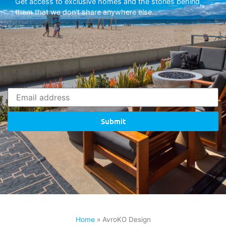
Get access to exclusive homes and the stories behind
them that we don’t share anywhere else.
Submit
Home
»
AvroKO Design