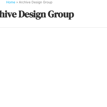
Home
»
Archive Design Group
hive Design Group