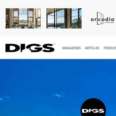
MAGAZINES
ARTICLES
PODCAS