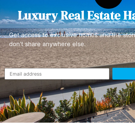
Luxury Real Estate H
Get access to exclusive homes and the stor
don’t share anywhere else.