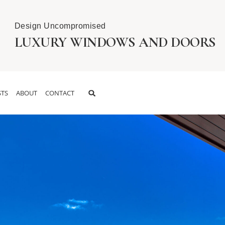
Design Uncompromised
LUXURY WINDOWS AND DOORS
TS
ABOUT
CONTACT