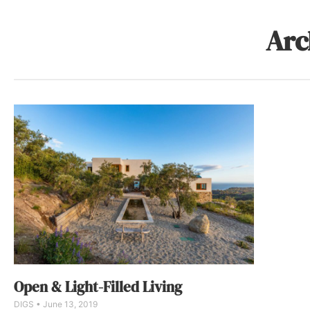
Arc
Open & Light-Filled Living
DIGS
June 13, 2019