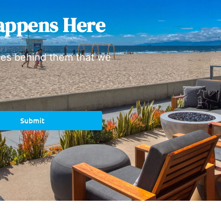
appens Here
ies behind them that we
Submit