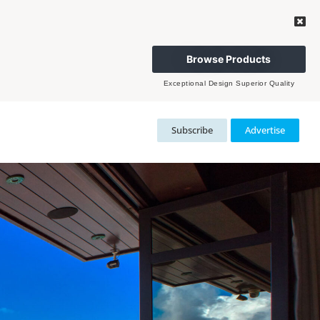
Browse Products
Exceptional Design Superior Quality
Subscribe
Advertise