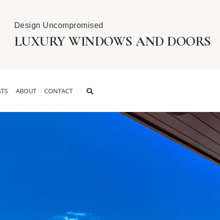
Design Uncompromised
LUXURY WINDOWS AND DOORS
TS
ABOUT
CONTACT