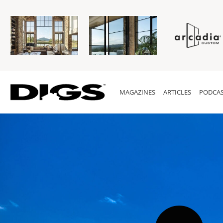
MAGAZINES
ARTICLES
PODCAS