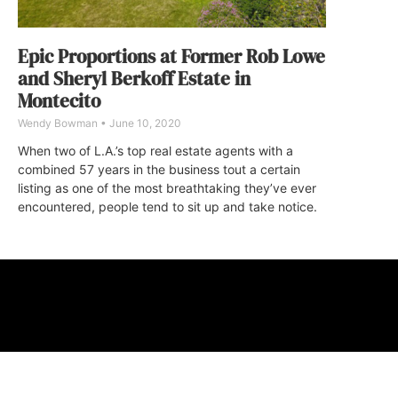
Epic Proportions at Former Rob Lowe
and Sheryl Berkoff Estate in
Montecito
Wendy Bowman
June 10, 2020
When two of L.A.’s top real estate agents with a
combined 57 years in the business tout a certain
listing as one of the most breathtaking they’ve ever
encountered, people tend to sit up and take notice.