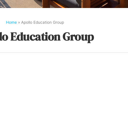
Home
»
Apollo Education Group
lo Education Group