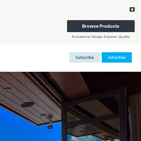
Browse Products
Exceptional Design Superior Quality
Subscribe
Advertise