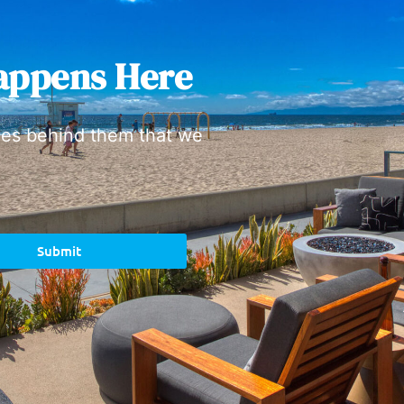
appens Here
ies behind them that we
Submit