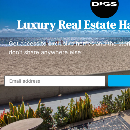
Luxury Real Estate H
Get access to exclusive homes and the stor
don’t share anywhere else.