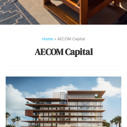
Home
»
AECOM Capital
AECOM Capital