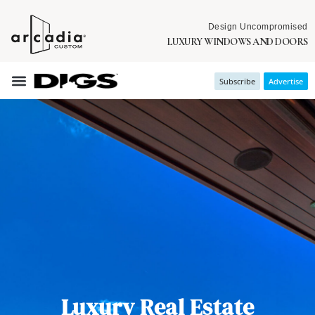
Design Uncompromised
LUXURY WINDOWS AND DOORS
Subscribe
Advertise
Luxury Real Estate