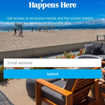
Happens Here
Get access to exclusive homes and the stories behind
them that we don’t share anywhere else.
Submit