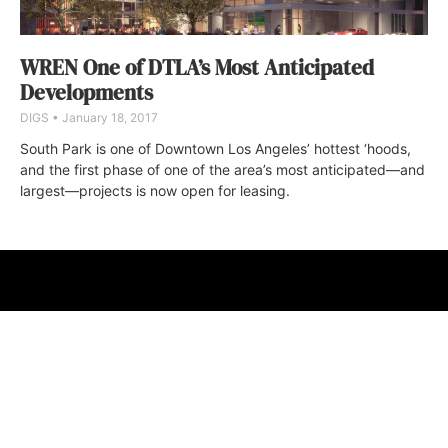
WREN One of DTLA’s Most Anticipated
Developments
DIGS
January 18, 2017
South Park is one of Downtown Los Angeles’ hottest ‘hoods,
and the first phase of one of the area’s most anticipated—and
largest—projects is now open for leasing.
ABOUT
FAQ
CONTACT
ULTRA
DIGSTV
PODCASTS
TERMS
PRIVACY