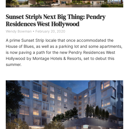
Sunset Strip’s Next Big Thing: Pendry
Residences West Hollywood
Wendy Bowman
February 20, 2020
A prime Sunset Strip locale that once accommodated the
House of Blues, as well as a parking lot and some apartments,
is now paving a path for the new Pendry Residences West
Hollywood by Montage Hotels & Resorts, set to debut this
summer.