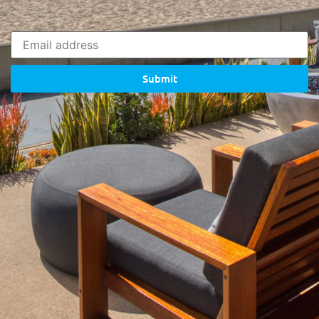
Submit