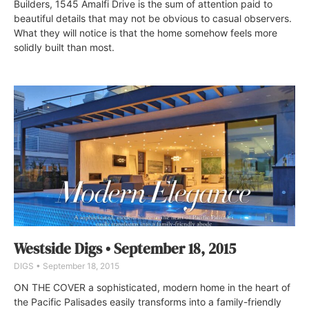
Builders, 1545 Amalfi Drive is the sum of attention paid to
beautiful details that may not be obvious to casual observers.
What they will notice is that the home somehow feels more
solidly built than most.
Westside Digs • September 18, 2015
DIGS
September 18, 2015
ON THE COVER a sophisticated, modern home in the heart of
the Pacific Palisades easily transforms into a family-friendly