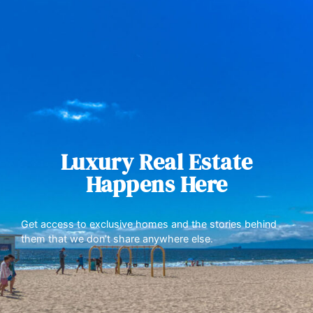
Luxury Real Estate
Happens Here
Get access to exclusive homes and the stories behind
them that we don’t share anywhere else.