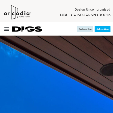
Design Uncompromised
LUXURY WINDOWS AND DOORS
Subscribe
Advertise