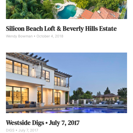
Silicon Beach Loft & Beverly Hills Estate
Wendy Bowman
October 4, 2018
Westside Digs • July 7, 2017
DIGS
July 7, 2017