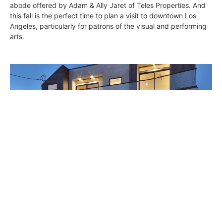
abode offered by Adam & Ally Jaret of Teles Properties. And
this fall is the perfect time to plan a visit to downtown Los
Angeles, particularly for patrons of the visual and performing
arts.
High-Style Modern Palisades
Constance Dunn
September 17, 2015
While strolling along peaceful, tree-lined De Pauw Street in
Pacific Palisades, you pass many nice homes in various styles: