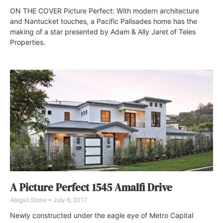
ON THE COVER Picture Perfect: With modern architecture
and Nantucket touches, a Pacific Palisades home has the
making of a star presented by Adam & Ally Jaret of Teles
Properties.
A Picture Perfect 1545 Amalfi Drive
Abigail Stone
July 6, 2017
Newly constructed under the eagle eye of Metro Capital