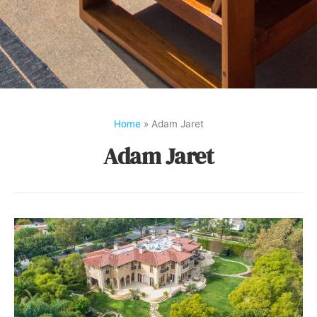
Home
»
Adam Jaret
Adam Jaret