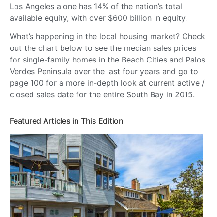
Los Angeles alone has 14% of the nation’s total
available equity, with over $600 billion in equity.
What’s happening in the local housing market? Check
out the chart below to see the median sales prices
for single-family homes in the Beach Cities and Palos
Verdes Peninsula over the last four years and go to
page 100 for a more in-depth look at current active /
closed sales date for the entire South Bay in 2015.
Featured Articles in This Edition