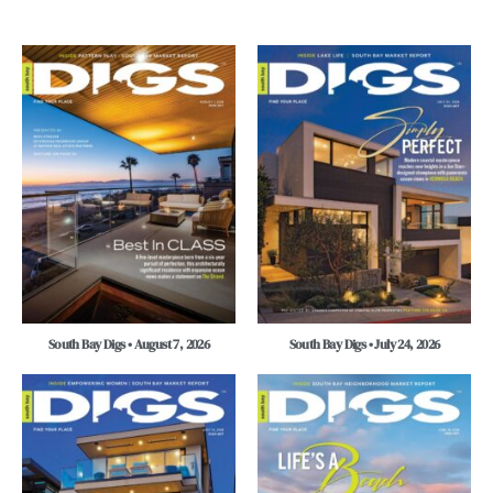
South Bay Digs • August 7, 2026
South Bay Digs • July 24, 2026