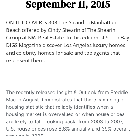
September 11, 2015
ON THE COVER is 808 The Strand in Manhattan
Beach offered by Cindy Shearin of The Shearin
Group at NW Real Estate. In this edition of South Bay
DIGS Magazine discover Los Angeles luxury homes
and celebrity homes for sale and top agents that
represent them.
The recently released Insight & Outlook from Freddie
Mac in August demonstrates that there is no single
housing statistic that reliably identiﬁes when a
housing market is overvalued or when house prices
are likely to fall. Looking back, from 2003 to 2007,
U.S. house prices rose 8.6% annually and 39% overall,
peaking in 2006.