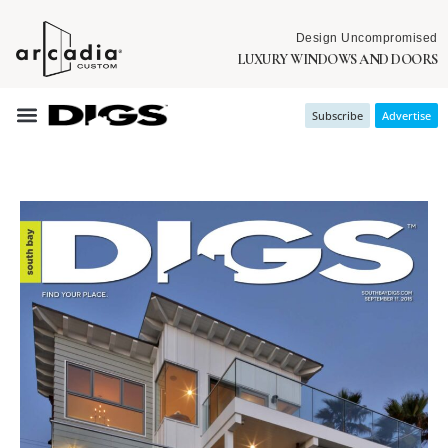
Design Uncompromised
LUXURY WINDOWS AND DOORS
Subscribe
Advertise