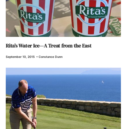
Rita’s Water Ice—A Treat from the East
September 10, 2015
•
Constance Dunn