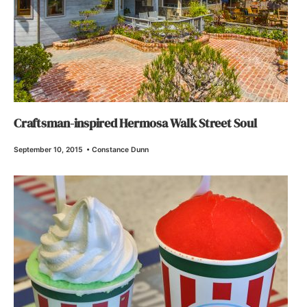
Craftsman-inspired Hermosa Walk Street Soul
September 10, 2015
•
Constance Dunn