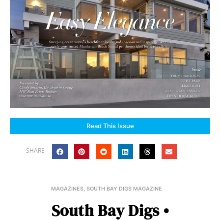
Read This Issue
SHARE
MAGAZINES
,
SOUTH BAY DIGS MAGAZINE
South Bay Digs •