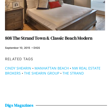
808 The Strand Town & Classic Beach Modern
September 10, 2015
•
DIGS
RELATED TAGS
CINDY SHEARIN
•
MANHATTAN BEACH
•
NW REAL ESTATE
BROKERS
•
THE SHEARIN GROUP
•
THE STRAND
Digs Magazines