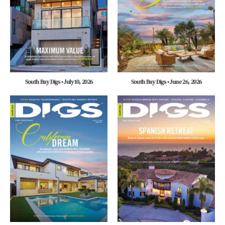
South Bay Digs • July 10, 2026
South Bay Digs • June 26, 2026