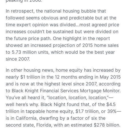
In retrospect, the national housing bubble that
followed seems obvious and predictable but at the
time expert opinion was divided…most agreed price
increases couldn’t be sustained but were divided on
the future price path. One highlight in the report
showed an increased projection of 2015 home sales
to 5.73 million units, which would be the best year
since 2007.
In other housing news, home equity has increased by
nearly $1 trillion in the 12 months ending in May 2015
and is now at the highest level since 2007, according
to Black Knight Financial Services Mortgage Monitor.
You’ve all heard it, “location, location, location,”—
well here’s why. Black Night found that, of the $4.5
trillion in tappable home equity, $1.7 trillion, or 39%—
is in California, dwarﬁng by a factor of six the
second state, Florida, with an estimated $278 billion.