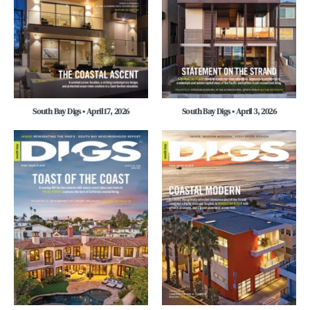
South Bay Digs • April 17, 2026
South Bay Digs • April 3, 2026