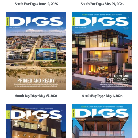
South Bay Digs • June 12, 2026
South Bay Digs • May 29, 2026
South Bay Digs • May 15, 2026
South Bay Digs • May 1, 2026