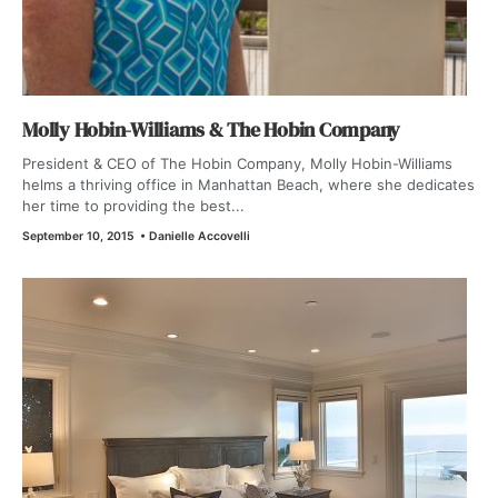
Molly Hobin-Williams & The Hobin Company
President & CEO of The Hobin Company, Molly Hobin-Williams
helms a thriving office in Manhattan Beach, where she dedicates
her time to providing the best...
September 10, 2015
•
Danielle Accovelli