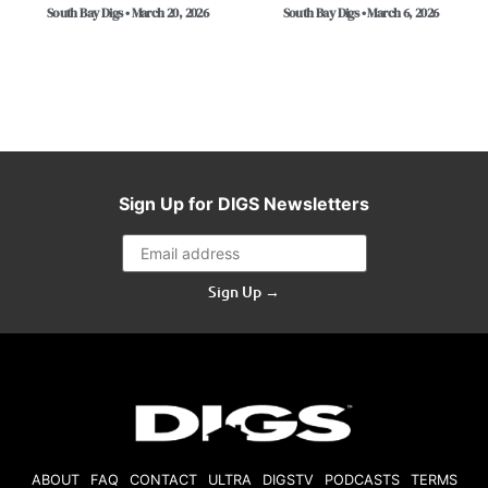
South Bay Digs • March 20, 2026
South Bay Digs • March 6, 2026
Sign Up for DIGS Newsletters
Sign Up →
ABOUT
FAQ
CONTACT
ULTRA
DIGSTV
PODCASTS
TERMS