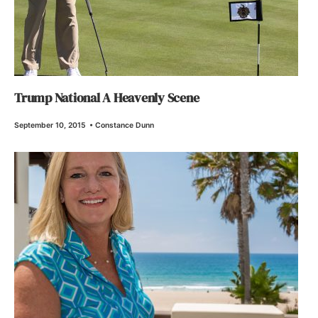
Trump National A Heavenly Scene
September 10, 2015
•
Constance Dunn