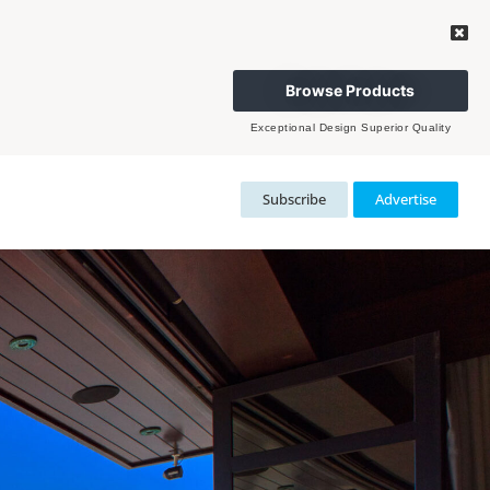
Browse Products
Exceptional Design Superior Quality
Subscribe
Advertise