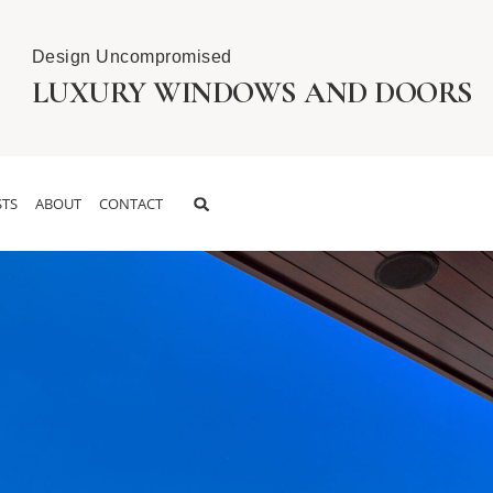
Design Uncompromised
LUXURY WINDOWS AND DOORS
TS
ABOUT
CONTACT