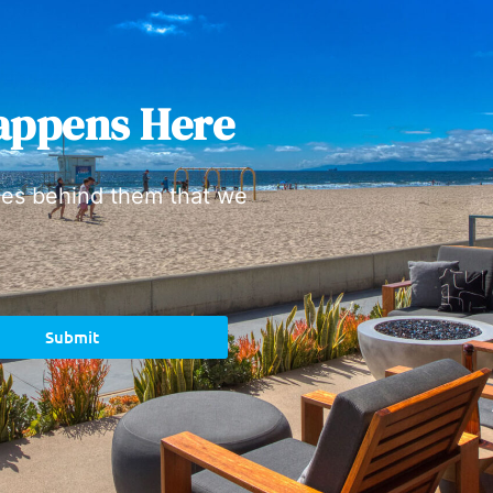
appens Here
ies behind them that we
Submit