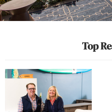
Top Re