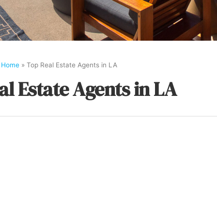
Home
»
Top Real Estate Agents in LA
al Estate Agents in LA