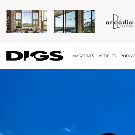
MAGAZINES
ARTICLES
PODCAS