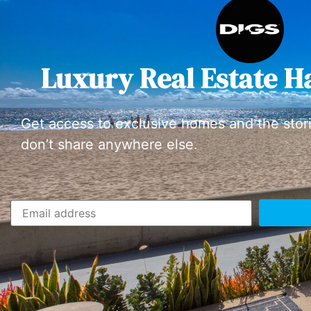
Luxury Real Estate H
Get access to exclusive homes and the stor
don’t share anywhere else.