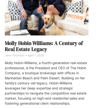
Molly Hobin Williams: A Century of
Real Estate Legacy
Jenn Thornton
April 1, 2026
Molly Hobin-Williams, a fourth-generation real estate
professional, is the President and CEO of The Hobin
Company, a boutique brokerage with offices in
Manhattan Beach and Palm Desert. Building on her
family’s century-old legacy, Hobin-Williams
leverages her deep expertise and strategic
partnerships to navigate the competitive real estate
market, focusing on high-end residential sales and
fostering generational client relationships.