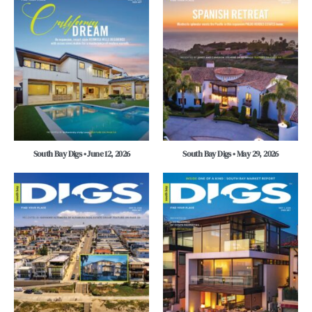
South Bay Digs • June 12, 2026
South Bay Digs • May 29, 2026