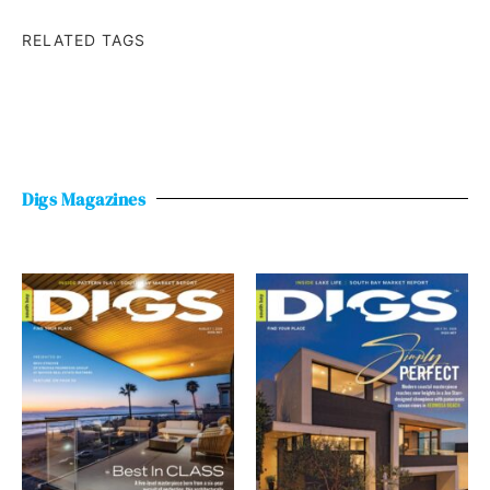
RELATED TAGS
Digs Magazines