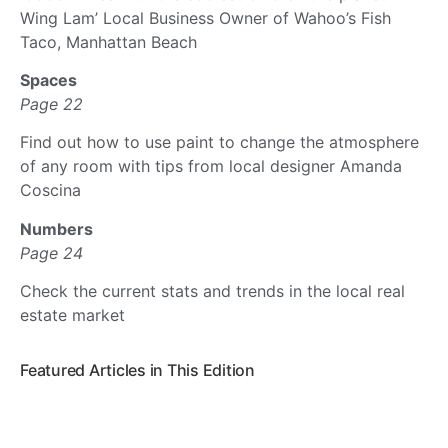
Wing Lam’ Local Business Owner of Wahoo’s Fish
Taco, Manhattan Beach
Spaces
Page 22
Find out how to use paint to change the atmosphere
of any room with tips from local designer Amanda
Coscina
Numbers
Page 24
Check the current stats and trends in the local real
estate market
Featured Articles in This Edition