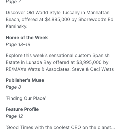
Page 7
Discover Old World Style Tuscany in Manhattan
Beach, offered at $4,895,000 by Shorewood’s Ed
Kaminsky.
Home of the Week
Page 18–19
Explore this week’s sensational custom Spanish
Estate in Lunada Bay offered at $3,995,000 by
RE/MAX’s Watts & Associates, Steve & Ceci Watts
Publisher’s Muse
Page 8
‘Finding Our Place’
Feature Profile
Page 12
‘Good Times with the coolest CEO on the planet…