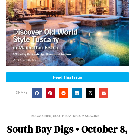
Read This Issue
SHARE
MAGAZINES
,
SOUTH BAY DIGS MAGAZINE
South Bay Digs • October 8,