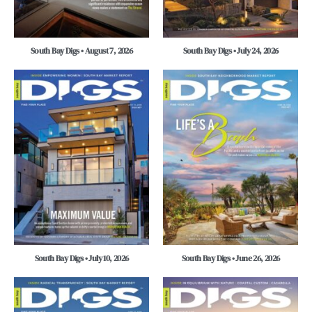
South Bay Digs • August 7, 2026
South Bay Digs • July 24, 2026
South Bay Digs • July 10, 2026
South Bay Digs • June 26, 2026