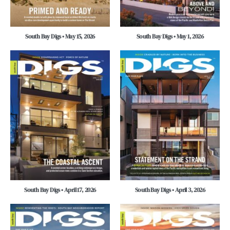
South Bay Digs • May 15, 2026
South Bay Digs • May 1, 2026
South Bay Digs • April 17, 2026
South Bay Digs • April 3, 2026