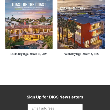
South Bay Digs • March 20, 2026
South Bay Digs • March 6, 2026
Sign Up for DIGS Newsletters