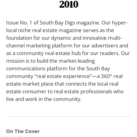
2010
Issue No. 1 of South Bay Digs magazine. Our hyper-
local niche real estate magazine serves as the
foundation for our dynamic and innovative multi-
channel marketing platform for our advertisers and
as a community real estate hub for our readers. Our
mission is to build the market-leading
communications platform for the South Bay
community “real estate experience”—a 360° real
estate market place that connects the local real
estate consumer to real estate professionals who
live and work in the community.
On The Cover