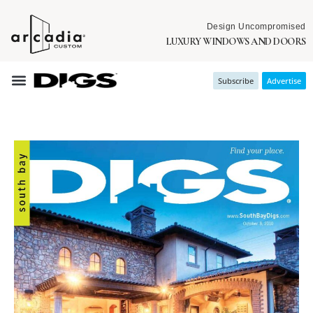
Design Uncompromised
LUXURY WINDOWS AND DOORS
Subscribe
Advertise