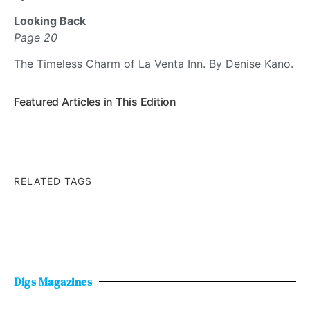
Looking Back
Page 20
The Timeless Charm of La Venta Inn. By Denise Kano.
Featured Articles in This Edition
RELATED TAGS
Digs Magazines