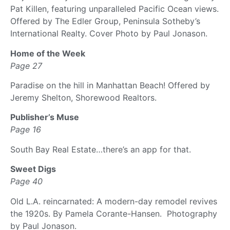
Pat Killen, featuring unparalleled Pacific Ocean views.
Offered by The Edler Group, Peninsula Sotheby’s
International Realty. Cover Photo by Paul Jonason.
Home of the Week
Page 27
Paradise on the hill in Manhattan Beach! Offered by
Jeremy Shelton, Shorewood Realtors.
Publisher’s Muse
Page 16
South Bay Real Estate…there’s an app for that.
Sweet Digs
Page 40
Old L.A. reincarnated: A modern-day remodel revives
the 1920s. By Pamela Corante-Hansen. Photography
by Paul Jonason.