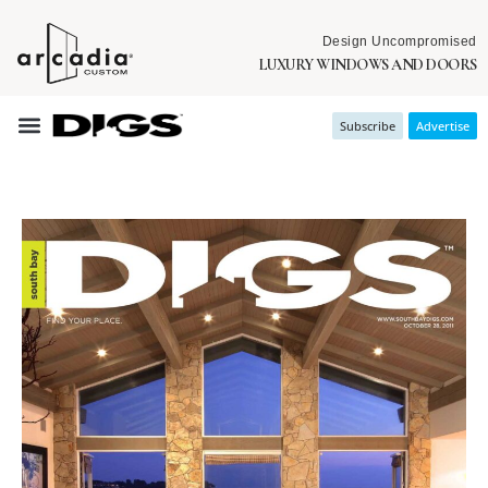
Design Uncompromised
LUXURY WINDOWS AND DOORS
Subscribe
Advertise