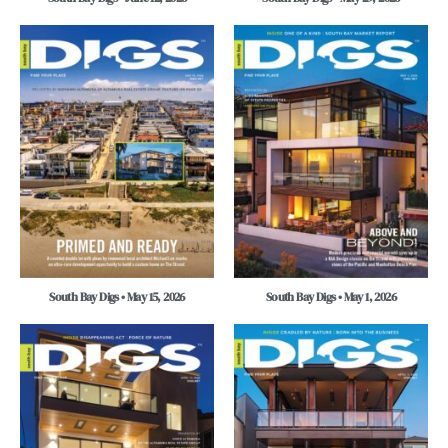
South Bay Digs • May 15, 2026
South Bay Digs • May 1, 2026