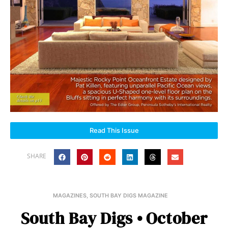
Read This Issue
SHARE
MAGAZINES
,
SOUTH BAY DIGS MAGAZINE
South Bay Digs • October