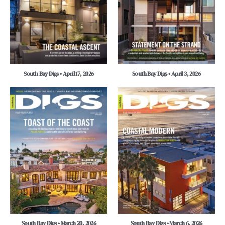
South Bay Digs • April 17, 2026
South Bay Digs • April 3, 2026
South Bay Digs • March 20, 2026
South Bay Digs • March 6, 2026