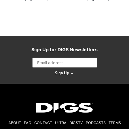
Sign Up for DIGS Newsletters
Sign Up →
ABOUT
FAQ
CONTACT
ULTRA
DIGSTV
PODCASTS
TERMS