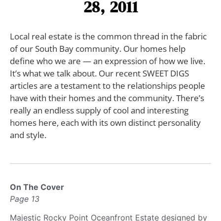
28, 2011
Local real estate is the common thread in the fabric
of our South Bay community. Our homes help
define who we are — an expression of how we live.
It’s what we talk about. Our recent SWEET DIGS
articles are a testament to the relationships people
have with their homes and the community. There’s
really an endless supply of cool and interesting
homes here, each with its own distinct personality
and style.
On The Cover
Page 13
Majestic Rocky Point Oceanfront Estate designed by