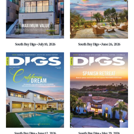
South Bay Digs • July 10, 2026
South Bay Digs • June 26, 2026
South Bay Digs • June 12, 2026
South Bay Digs • May 29, 2026