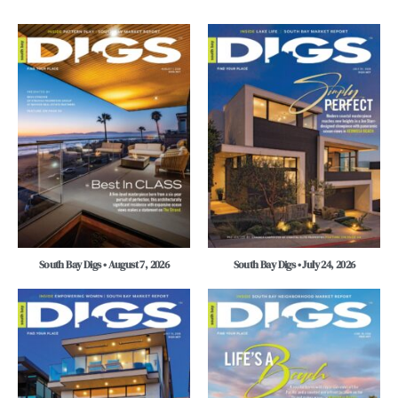
South Bay Digs • August 7, 2026
South Bay Digs • July 24, 2026