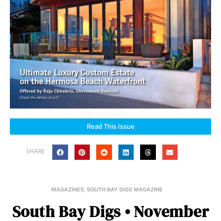
Read This Issue
SHARE
MAGAZINES
,
SOUTH BAY DIGS MAGAZINE
South Bay Digs • November