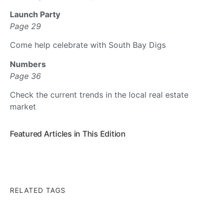
Launch Party
Page 29
Come help celebrate with South Bay Digs
Numbers
Page 36
Check the current trends in the local real estate
market
Featured Articles in This Edition
RELATED TAGS