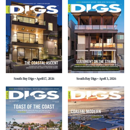
South Bay Digs • April 17, 2026
South Bay Digs • April 3, 2026