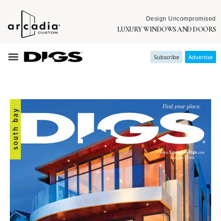
Design Uncompromised
LUXURY WINDOWS AND DOORS
Subscribe
Advertise