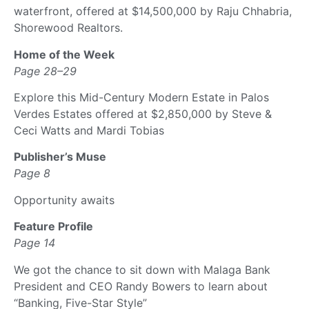
waterfront, offered at $14,500,000 by Raju Chhabria,
Shorewood Realtors.
Home of the Week
Page 28–29
Explore this Mid-Century Modern Estate in Palos
Verdes Estates offered at $2,850,000 by Steve &
Ceci Watts and Mardi Tobias
Publisher’s Muse
Page 8
Opportunity awaits
Feature Profile
Page 14
We got the chance to sit down with Malaga Bank
President and CEO Randy Bowers to learn about
“Banking, Five-Star Style”