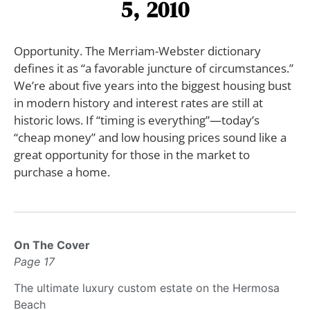
5, 2010
Opportunity. The Merriam-Webster dictionary
defines it as “a favorable juncture of circumstances.”
We’re about five years into the biggest housing bust
in modern history and interest rates are still at
historic lows. If “timing is everything”—today’s
“cheap money” and low housing prices sound like a
great opportunity for those in the market to
purchase a home.
On The Cover
Page 17
The ultimate luxury custom estate on the Hermosa
Beach