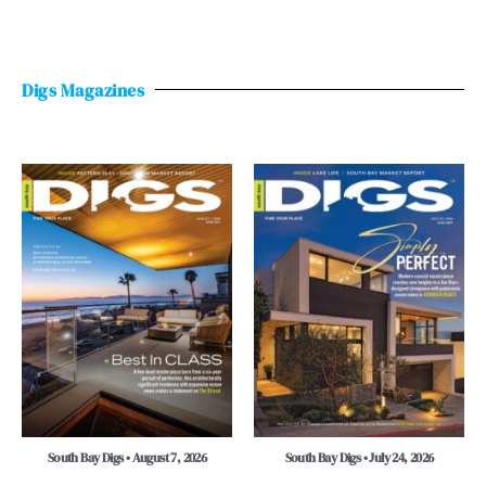
Digs Magazines
South Bay Digs • August 7, 2026
South Bay Digs • July 24, 2026