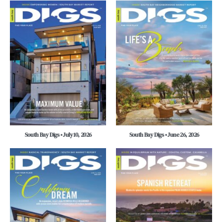
South Bay Digs • July 10, 2026
South Bay Digs • June 26, 2026