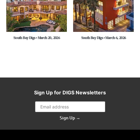
South Bay Digs • March 20, 2026
South Bay Digs • March 6, 2026
Sign Up for DIGS Newsletters
Sign Up →