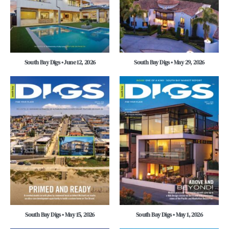
South Bay Digs • June 12, 2026
South Bay Digs • May 29, 2026
South Bay Digs • May 15, 2026
South Bay Digs • May 1, 2026