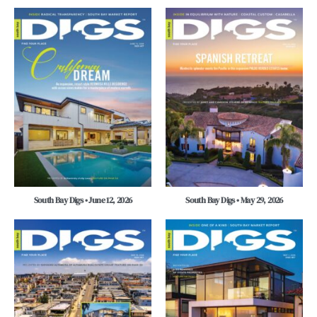
South Bay Digs • June 12, 2026
South Bay Digs • May 29, 2026