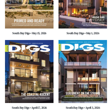
South Bay Digs • May 15, 2026
South Bay Digs • May 1, 2026
South Bay Digs • April 17, 2026
South Bay Digs • April 3, 2026