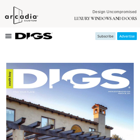
Design Uncompromised
LUXURY WINDOWS AND DOORS
Subscribe
Advertise