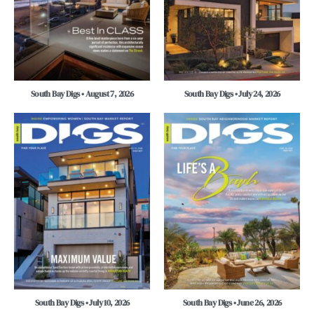
South Bay Digs • August 7, 2026
South Bay Digs • July 24, 2026
South Bay Digs • July 10, 2026
South Bay Digs • June 26, 2026