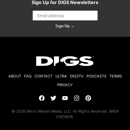
Sign Up for DIGS Newsletters
Sign Up →
ABOUT
FAQ
CONTACT
ULTRA
DIGSTV
PODCASTS
TERMS
PRIVACY
© 2026 Micro Market Media, LLC. All Rights Reserved. BRE#
01874618.