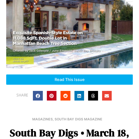
Read This Issue
SHARE
MAGAZINES
,
SOUTH BAY DIGS MAGAZINE
South Bay Digs • March 18,