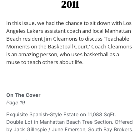
2011
In this issue, we had the chance to sit down with Los
Angeles Lakers assistant coach and local Manhattan
Beach resident Jim Cleamons to discuss ‘Teachable
Moments on the Basketball Court.’ Coach Cleamons
is an amazing person, who uses basketball as a
muse to teach others about life.
On The Cover
Page 19
Exquisite Spanish-Style Estate on 11,088 SqFt.
Double Lot in Manhattan Beach Tree Section. Offered
by Jack Gillespie / June Emerson, South Bay Brokers.