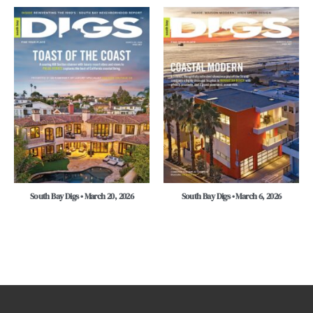
South Bay Digs • March 20, 2026
South Bay Digs • March 6, 2026