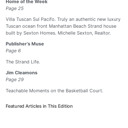
Home of the Week
Page 25
Villa Tuscan Sul Pacifo. Truly an authentic new luxury
Tuscan ocean front Manhattan Beach Strand house
built by Sexton Homes. Michelle Sexton, Realtor.
Publisher’s Muse
Page 6
The Strand Life.
Jim Cleamons
Page 29
Teachable Moments on the Basketball Court.
Featured Articles in This Edition