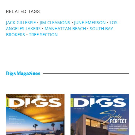
RELATED TAGS
JACK GILLESPIE
•
JIM CLEAMONS
•
JUNE EMERSON
•
LOS
ANGELES LAKERS
•
MANHATTAN BEACH
•
SOUTH BAY
BROKERS
•
TREE SECTION
Digs Magazines