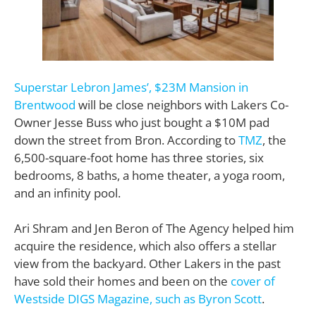
Superstar Lebron James’, $23M Mansion in
Brentwood
will be close neighbors with Lakers Co-
Owner Jesse Buss who just bought a $10M pad
down the street from Bron. According to
TMZ
, the
6,500-square-foot home has three stories, six
bedrooms, 8 baths, a home theater, a yoga room,
and an infinity pool.
Ari Shram and Jen Beron of The Agency helped him
acquire the residence, which also offers a stellar
view from the backyard. Other Lakers in the past
have sold their homes and been on the
cover of
Westside DIGS Magazine, such as Byron Scott
.