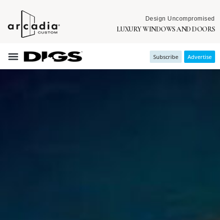
Design Uncompromised
LUXURY WINDOWS AND DOORS
Subscribe
Advertise