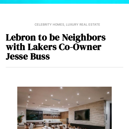
CELEBRITY HOMES
,
LUXURY REAL ESTATE
Lebron to be Neighbors
with Lakers Co-Owner
Jesse Buss