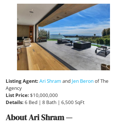
Listing Agent:
Ari Shram
and
Jen Beron
of The
Agency
List Price:
$10,000,000
Details:
6 Bed | 8 Bath | 6,500 SqFt
About Ari Shram
—