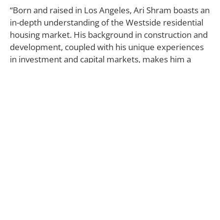
“Born and raised in Los Angeles, Ari Shram boasts an
in-depth understanding of the Westside residential
housing market. His background in construction and
development, coupled with his unique experiences
in investment and capital markets, makes him a
skilled advisor to his clients and an invaluable
member of The Agency team. Ari has repeatedly
been ranked among the nation’s top real estate
agents by REAL TRENDS as advertised in The Wall
Street Journal. Since joining The Agency just a few
years ago, Ari has proudly represented some of the
finest luxury real estate west of the 405-freeway.
His in-depth understanding of land use and
development have made him an invaluable resource
to some of the Westside’s top luxury developers.
Prior to joining The Agency, Ari worked for George
Smith Partners, a commercial real estate investment