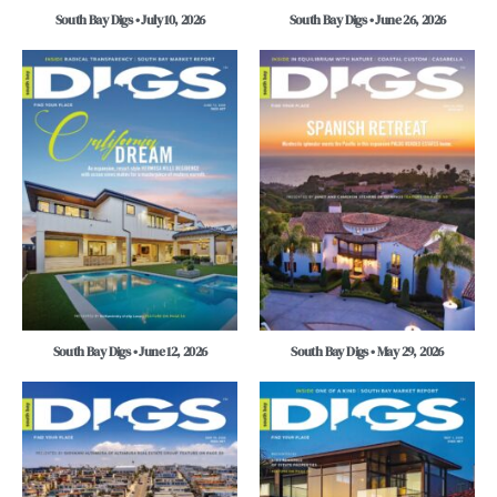
South Bay Digs • July 10, 2026
South Bay Digs • June 26, 2026
South Bay Digs • June 12, 2026
South Bay Digs • May 29, 2026