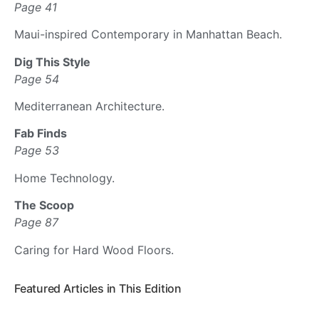
Page 41
Maui-inspired Contemporary in Manhattan Beach.
Dig This Style
Page 54
Mediterranean Architecture.
Fab Finds
Page 53
Home Technology.
The Scoop
Page 87
Caring for Hard Wood Floors.
Featured Articles in This Edition