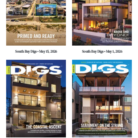
South Bay Digs • May 15, 2026
South Bay Digs • May 1, 2026