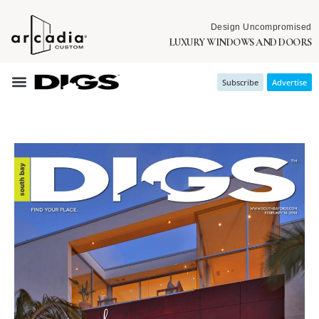
Design Uncompromised
LUXURY WINDOWS AND DOORS
Subscribe
Advertise