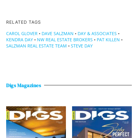
RELATED TAGS
CAROL GLOVER
•
DAVE SALZMAN
•
DAY & ASSOCIATES
•
KENDRA DAY
•
NW REAL ESTATE BROKERS
•
PAT KILLEN
•
SALZMAN REAL ESTATE TEAM
•
STEVE DAY
Digs Magazines