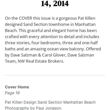
14, 2014
On the COVER this issue is a gorgeous Pat Killen
designed Sand Section townhome in Manhattan
Beach. This graceful and elegant home has been
crafted with every attention to detail and includes
three stories, four bedrooms, three and one-half
baths and an amazing ocean view balcony. Offered
by Dave Salzman & Carol Glover, Dave Salzman
Team, NW Real Estate Brokers.
Cover Home
Page 19
Pat Killen Design Sand Section Manhattan Beach
Photography by Paul Jonason.