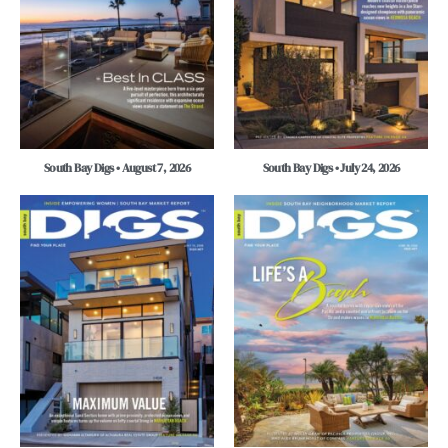
South Bay Digs • August 7, 2026
South Bay Digs • July 24, 2026