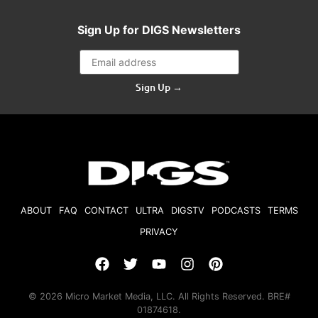
Sign Up for DIGS Newsletters
Sign Up →
ABOUT
FAQ
CONTACT
ULTRA
DIGSTV
PODCASTS
TERMS
PRIVACY
© 2026 Micro Market Media, LLC. All Rights Reserved. BRE#
01874618.