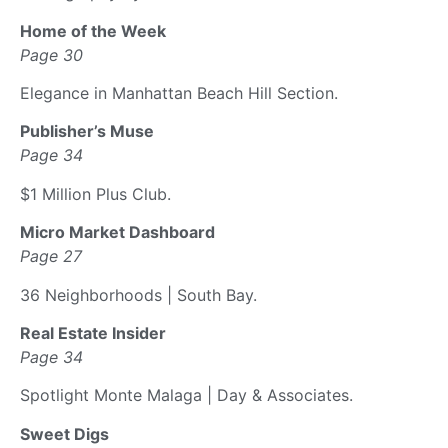
Home of the Week
Page 30
Elegance in Manhattan Beach Hill Section.
Publisher’s Muse
Page 34
$1 Million Plus Club.
Micro Market Dashboard
Page 27
36 Neighborhoods | South Bay.
Real Estate Insider
Page 34
Spotlight Monte Malaga | Day & Associates.
Sweet Digs