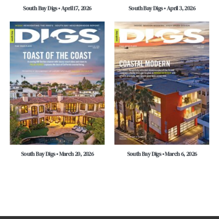
South Bay Digs • April 17, 2026
South Bay Digs • April 3, 2026
South Bay Digs • March 20, 2026
South Bay Digs • March 6, 2026