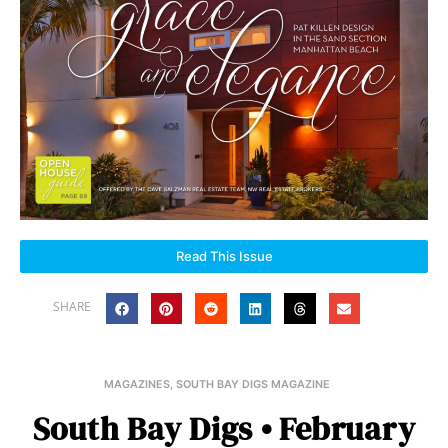
Read This Issue
SHARE
MAGAZINES
,
SOUTH BAY DIGS MAGAZINE
South Bay Digs • February