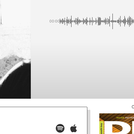
00:00