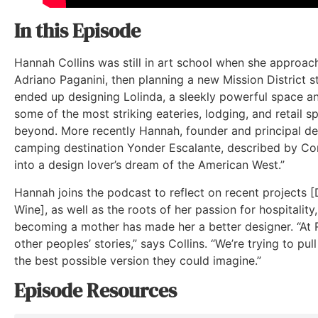
In this Episode
Hannah Collins was still in art school when she approac
Adriano Paganini, then planning a new Mission District 
ended up designing Lolinda, a sleekly powerful space a
some of the most striking eateries, lodging, and retail s
beyond. More recently Hannah, founder and principal de
camping destination Yonder Escalante, described by Con
into a design lover’s dream of the American West.”
Hannah joins the podcast to reflect on recent projects [
Wine], as well as the roots of her passion for hospitalit
becoming a mother has made her a better designer. “At R
other peoples’ stories,” says Collins. “We’re trying to pul
the best possible version they could imagine.”
Episode Resources