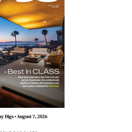
y Digs • August 7, 2026