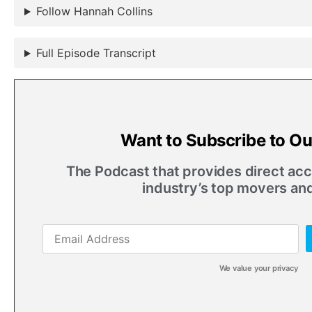
Follow Hannah Collins
Full Episode Transcript
Want to Subscribe to O
The Podcast that provides direct acce
industry’s top movers an
We value your privacy