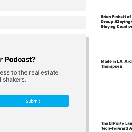
Brian Pinkett o
Group: Staying 
Staying Creativ
ur Podcast?
Made in LA: Arc
Thompson
ss to the real estate
d shakers.
Submit
The El Porto La
Tech-Forward A