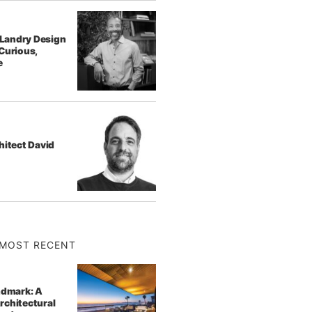
f Landry Design
Curious,
e
hitect David
MOST RECENT
ndmark: A
rchitectural