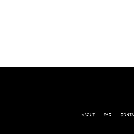
ABOUT
FAQ
CONTA