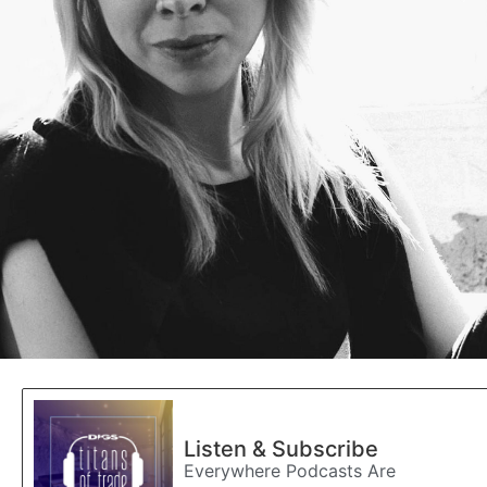
Listen & Subscribe
Everywhere Podcasts Are