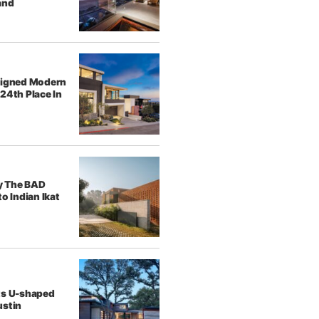
and
signed Modern
24th Place In
y The BAD
o Indian Ikat
ts U-shaped
ustin