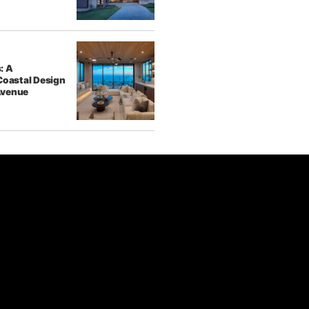
: A
Coastal Design
Avenue