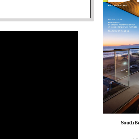
South Ba