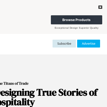
Browse Products
Exceptional Design Superior Quality
Subscribe
Advertise
e Titans of Trade
esigning True Stories of
spitality