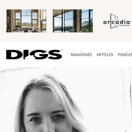
MAGAZINES
ARTICLES
PODCAS