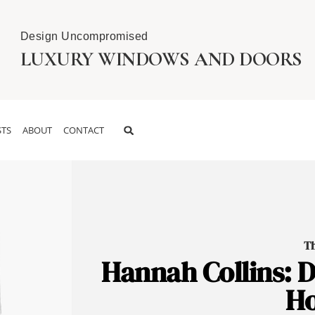
Design Uncompromised
LUXURY WINDOWS AND DOORS
TS
ABOUT
CONTACT
Th
Hannah Collins: D
Ho