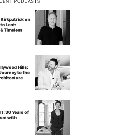
CENT PODCASTS
 Kirkpatrick on
to Last:
 & Timeless
llywood Hills:
Journey to the
rchitecture
t: 30 Years of
ism with
h