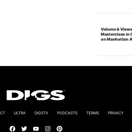
Volume & Views
Masterclass in 
on Manhattan 
CT
ULTRA
DIGSTV
PODCASTS
TERMS
PRIVACY