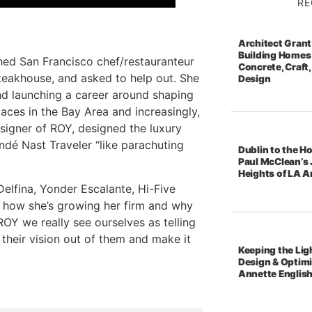
RE
Architect Grant
Building Homes 
hed San Francisco chef/restauranteur
Concrete, Craft,
steakhouse, and asked to help out. She
Design
nd launching a career around shaping
paces in the Bay Area and increasingly,
signer of ROY, designed the luxury
dé Nast Traveler “like parachuting
Dublin to the Ho
Paul McClean’s 
Heights of LA A
Delfina, Yonder Escalante, Hi-Five
y, how she’s growing her firm and why
OY we really see ourselves as telling
l their vision out of them and make it
Keeping the Ligh
Design & Optim
Annette Englis