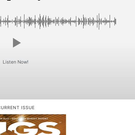
Listen Now!
CURRENT ISSUE