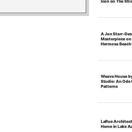
Icon on The Str
A Jon Starr-De
Masterpiece on 
Hermosa Beach
Weave House b
Studio: An Ode t
Patterns
LaRue Architec
Home in Lake A