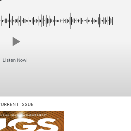
Listen Now!
CURRENT ISSUE