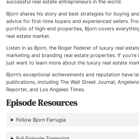
successful real estate entrepreneurs in the world.
Bjorn shares his story and best strategies for buying and 
advice for first-time buyers and experienced sellers. Fro
portfolio of high-end properties, Bjorn covers everythi
real estate market.
Listen in as Bjorn, the Roger Federer of luxury real estat
marketing and branding real estate properties. If you’re i
just want to learn more about the luxury real estate mark
Bjorn’s exceptional achievements and reputation have la
publications, including The Wall Street Journal, Angelen
Reporter, and Los Angeles Times.
Episode Resources
Follow Bjorn Farrugia
Full Episode Transcript