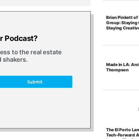
Brian Pinkett o
Group: Staying 
Staying Creativ
ur Podcast?
ss to the real estate
d shakers.
Made in LA: Arc
Thompson
Submit
The El Porto La
Tech-Forward A