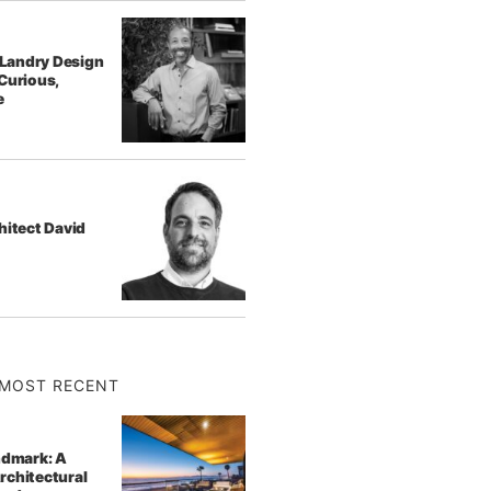
f Landry Design
Curious,
e
hitect David
MOST RECENT
ndmark: A
rchitectural