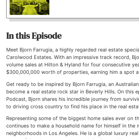
In this Episode
Meet Bjorn Farrugia, a highly regarded real estate specia
Carolwood Estates. With an impressive track record, Bjo
volume sales at Hilton & Hyland for four consecutive yea
$300,000,000 worth of properties, earning him a spot 
Get ready to be inspired by Bjorn Farrugia, an Australi
become a real estate rock star in Beverly Hills. On this 
Podcast, Bjorn shares his incredible journey from surviv
to driving cross country to find his place in the real esta
Representing some of the biggest home sales ever on th
continues to make a household name for himself in the m
neighborhoods in Los Angeles. He is a global luxury rea