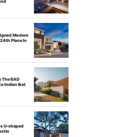
and
signed Modern
24th Place In
y The BAD
o Indian Ikat
ts U-shaped
ustin