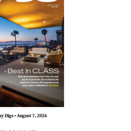
y Digs • August 7, 2026