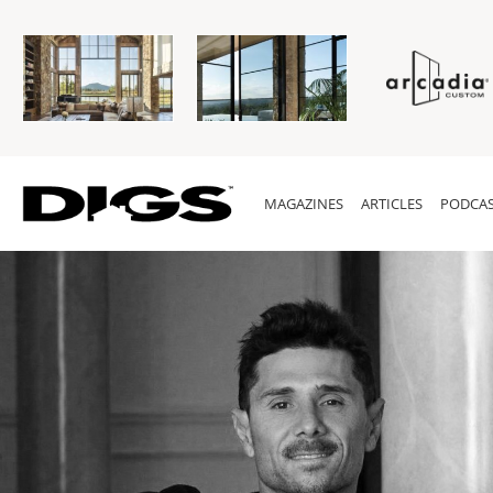
MAGAZINES
ARTICLES
PODCAS