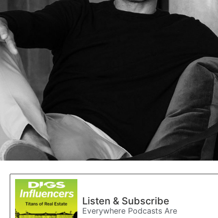
Listen & Subscribe
Everywhere Podcasts Are