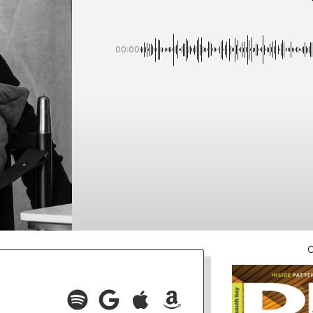
00:00