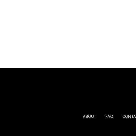
ABOUT
FAQ
CONTA