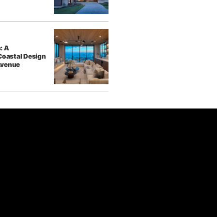
: A
Coastal Design
Avenue