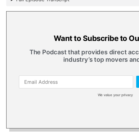
Want to Subscribe to O
The Podcast that provides direct acce
industry’s top movers an
We value your privacy