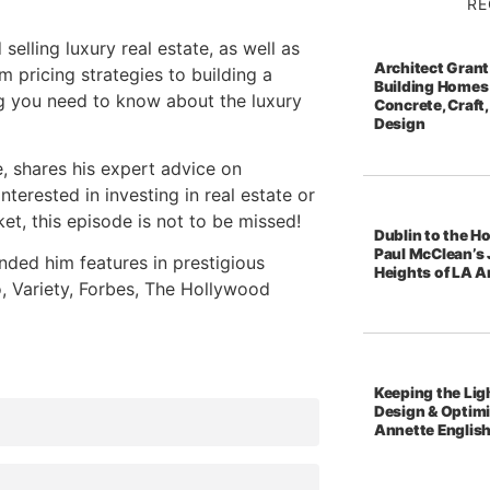
RE
selling luxury real estate, as well as
Architect Grant
m pricing strategies to building a
Building Homes 
ng you need to know about the luxury
Concrete, Craft,
Design
e, shares his expert advice on
nterested in investing in real estate or
et, this episode is not to be missed!
Dublin to the Ho
Paul McClean’s 
nded him features in prestigious
Heights of LA A
o, Variety, Forbes, The Hollywood
Keeping the Ligh
Design & Optim
Annette Englis