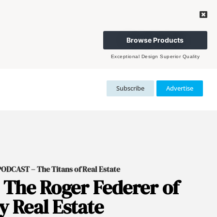
Browse Products
Exceptional Design Superior Quality
Subscribe
Advertise
DCAST – The Titans of Real Estate
 The Roger Federer of
 Real Estate