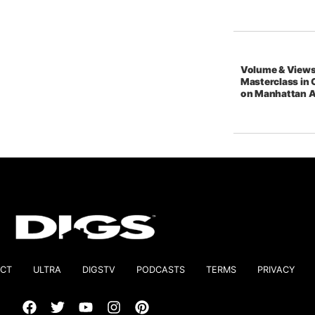
Volume & Views
Masterclass in 
on Manhattan 
CT
ULTRA
DIGSTV
PODCASTS
TERMS
PRIVACY