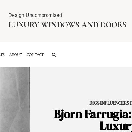
Design Uncompromised
LUXURY WINDOWS AND DOORS
TS
ABOUT
CONTACT
DIGS INFLUENCERS PO
Bjorn Farrugia:
Luxury