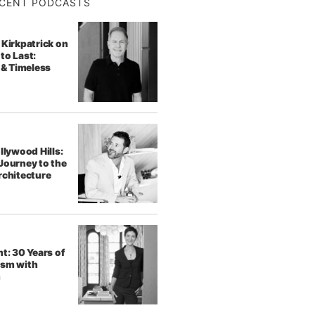
CENT PODCASTS
 Kirkpatrick on
to Last:
 & Timeless
llywood Hills:
Journey to the
rchitecture
t: 30 Years of
ism with
h