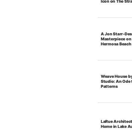
Icon on The Str
A Jon Starr-De
Masterpiece on 
Hermosa Beach
Weave House b
Studio: An Ode t
Patterns
LaRue Architec
Home in Lake A