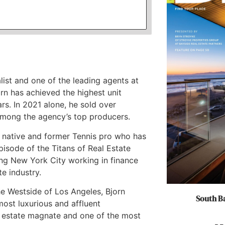
list and one of the leading agents at
rn has achieved the highest unit
rs. In 2021 alone, he sold over
among the agency’s top producers.
an native and former Tennis pro who has
episode of the Titans of Real Estate
ing New York City working in finance
te industry.
e Westside of Los Angeles, Bjorn
South Ba
ost luxurious and affluent
l estate magnate and one of the most