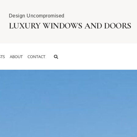
Design Uncompromised
LUXURY WINDOWS AND DOORS
TS
ABOUT
CONTACT