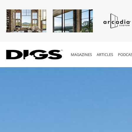
MAGAZINES
ARTICLES
PODCAS