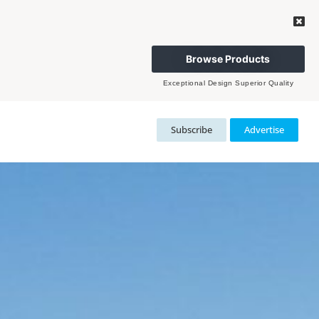
Browse Products
Exceptional Design Superior Quality
Subscribe
Advertise