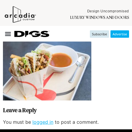
Design Uncompromised
LUXURY WINDOWS AND DOORS
Subscribe
Advertise
Leave a Reply
You must be
logged in
to post a comment.