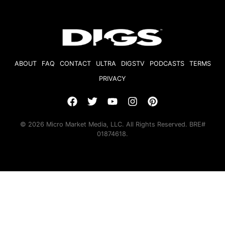
ABOUT
FAQ
CONTACT
ULTRA
DIGSTV
PODCASTS
TERMS
PRIVACY
© 2026 Micro Market Media, LLC. All Rights Reserved. BRE#
01874618.