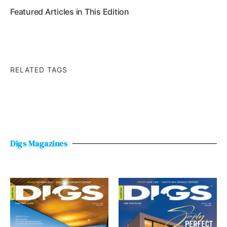
Featured Articles in This Edition
RELATED TAGS
Digs Magazines