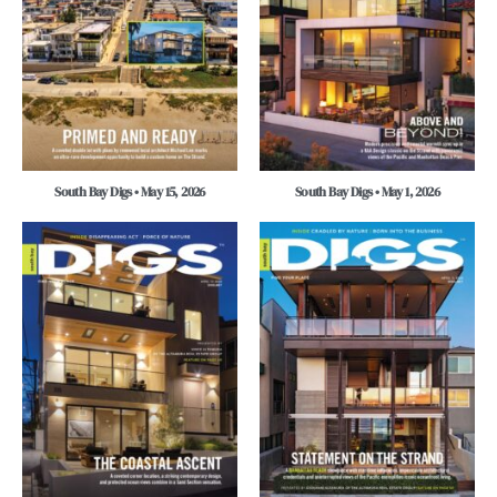
South Bay Digs • May 15, 2026
South Bay Digs • May 1, 2026