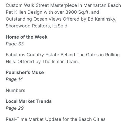
Custom Walk Street Masterpiece in Manhattan Beach
Pat Killen Design with over 3900 Sq.ft. and
Outstanding Ocean Views Offered by Ed Kaminsky,
Shorewood Realtors, ItzSold
Home of the Week
Page 33
Fabulous Country Estate Behind The Gates in Rolling
Hills. Offered by The Inman Team.
Publisher’s Muse
Page 14
Numbers
Local Market Trends
Page 29
Real-Time Market Update for the Beach Cities.