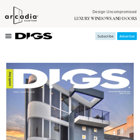
Design Uncompromised
LUXURY WINDOWS AND DOORS
Subscribe
Advertise