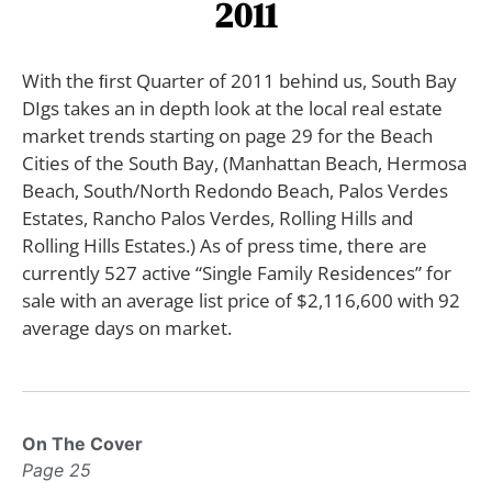
2011
With the ﬁrst Quarter of 2011 behind us, South Bay
DIgs takes an in depth look at the local real estate
market trends starting on page 29 for the Beach
Cities of the South Bay, (Manhattan Beach, Hermosa
Beach, South/North Redondo Beach, Palos Verdes
Estates, Rancho Palos Verdes, Rolling Hills and
Rolling Hills Estates.) As of press time, there are
currently 527 active “Single Family Residences” for
sale with an average list price of $2,116,600 with 92
average days on market.
On The Cover
Page 25