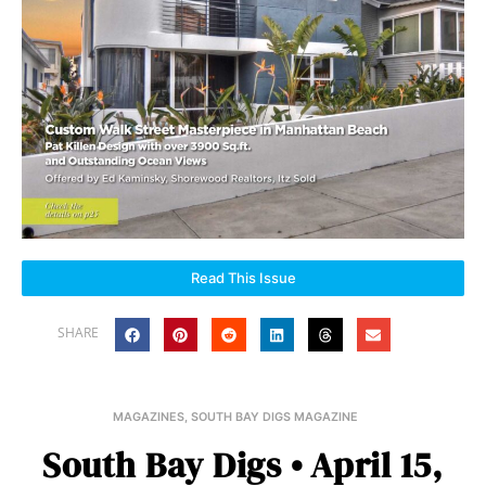
Read This Issue
SHARE
MAGAZINES
,
SOUTH BAY DIGS MAGAZINE
South Bay Digs • April 15,