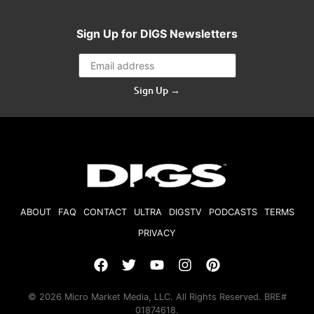
Sign Up for DIGS Newsletters
Sign Up →
ABOUT
FAQ
CONTACT
ULTRA
DIGSTV
PODCASTS
TERMS
PRIVACY
© 2026 Micro Market Media, LLC. All Rights Reserved. BRE#
01874618.