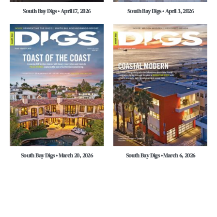
South Bay Digs • April 17, 2026
South Bay Digs • April 3, 2026
South Bay Digs • March 20, 2026
South Bay Digs • March 6, 2026