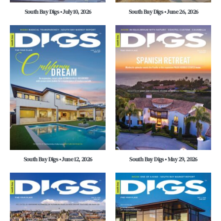
South Bay Digs • July 10, 2026
South Bay Digs • June 26, 2026
South Bay Digs • June 12, 2026
South Bay Digs • May 29, 2026