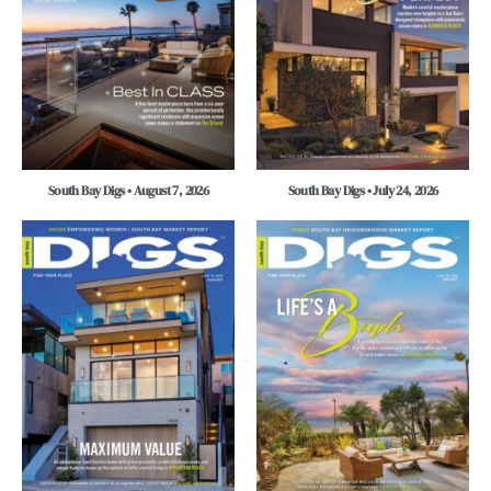
South Bay Digs • August 7, 2026
South Bay Digs • July 24, 2026