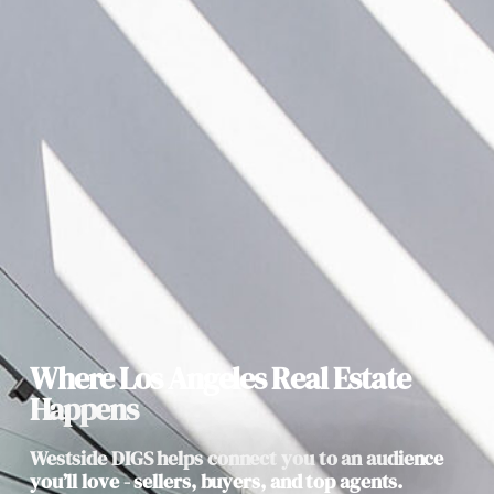
Where Los Angeles Real Estate
Happens
Westside DIGS helps connect you to an audience
you’ll love - sellers, buyers, and top agents.​