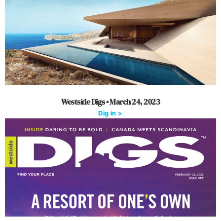
Westside Digs • March 24, 2023
Dig in >