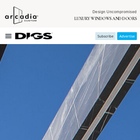
Design Uncompromised
LUXURY WINDOWS AND DOORS
Subscribe
Advertise