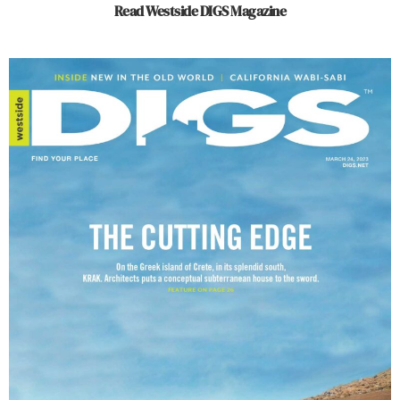
Read Westside DIGS Magazine