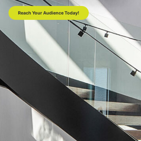
Reach Your Audience Today!