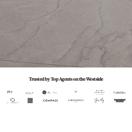
Increase Engagement
Saturate Your
Direct-Home
& Recognition
Market
Delivery
Trusted by Top Agents on the Westside