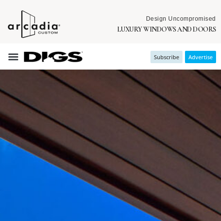
Design Uncompromised
LUXURY WINDOWS AND DOORS
Subscribe
Advertise