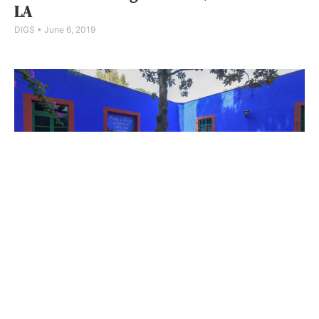
LA
DIGS
June 6, 2019
Frida Kahlo’s Home: Picture Of Her Life
Jenn Thornton
May 16, 2019