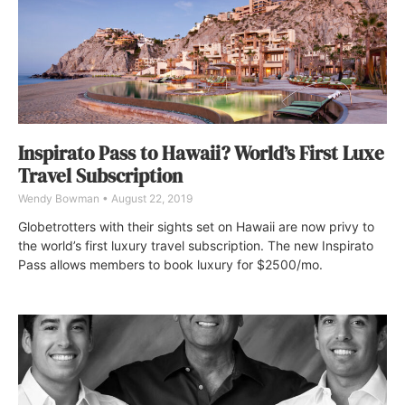
Inspirato Pass to Hawaii? World’s First Luxe
Travel Subscription
Wendy Bowman
August 22, 2019
Globetrotters with their sights set on Hawaii are now privy to
the world’s first luxury travel subscription. The new Inspirato
Pass allows members to book luxury for $2500/mo.