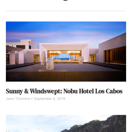
Sunny & Windswept: Nobu Hotel Los Cabos
Jenn Thornton
September 4, 2019