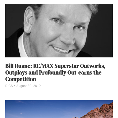
Bill Ruane: RE/MAX Superstar Outworks,
Outplays and Profoundly Out-earns the
Competition
DIGS
August 30, 2019