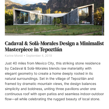
Cadaval & Solà-Morales Design a Minimalist
Masterpiece in Tepoztlán
Karine Monié
September 4, 2019
Just 40 miles from Mexico City, this striking stone residence
by Cadaval & Solà-Morales blends raw materiality with
elegant geometry to create a home deeply rooted in its
natural surroundings. Set in the village of Tepoztlán and
framed by dramatic mountain views, the design balances
simplicity and boldness, uniting three pavilions under one
continuous roof with open patios and seamless indoor-outdoor
flow—all while celebrating the rugged beauty of local stone.