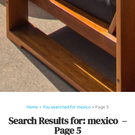
Home
»
You searched for mexico
»
Page 5
Search Results for: mexico –
Page 5