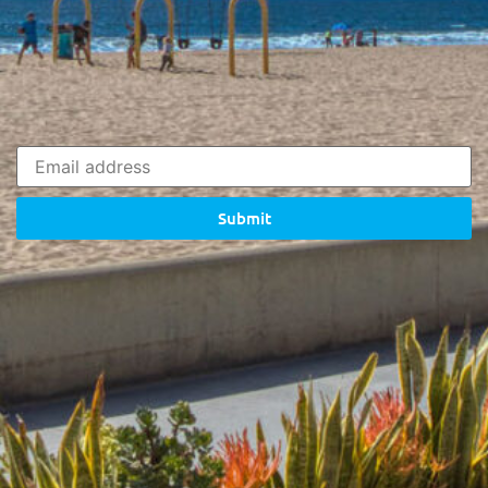
Submit