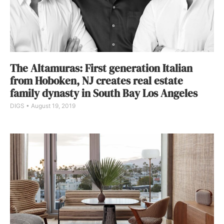
The Altamuras: First generation Italian
from Hoboken, NJ creates real estate
family dynasty in South Bay Los Angeles
DIGS
August 19, 2019