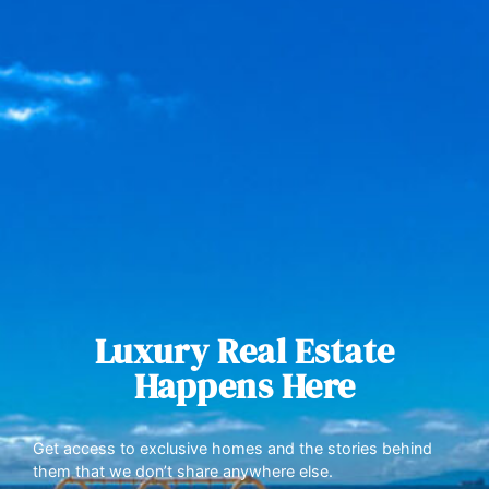
Luxury Real Estate
Happens Here
Get access to exclusive homes and the stories behind
them that we don’t share anywhere else.