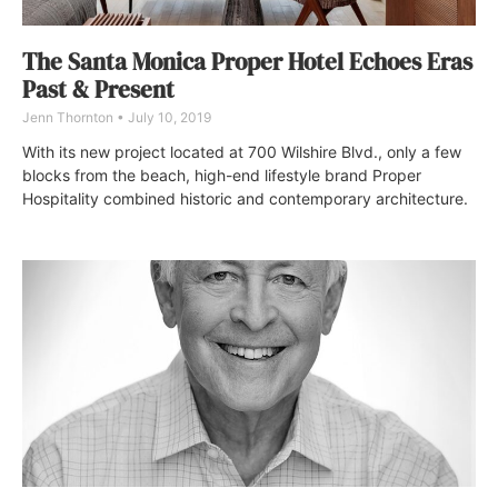
The Santa Monica Proper Hotel Echoes Eras
Past & Present
Jenn Thornton
July 10, 2019
With its new project located at 700 Wilshire Blvd., only a few
blocks from the beach, high-end lifestyle brand Proper
Hospitality combined historic and contemporary architecture.