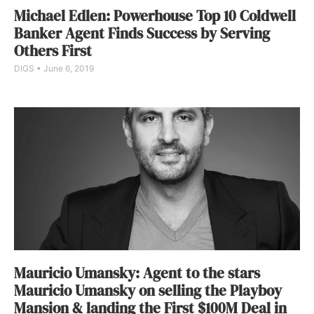
Michael Edlen: Powerhouse Top 10 Coldwell
Banker Agent Finds Success by Serving
Others First
DIGS
June 6, 2019
Mauricio Umansky: Agent to the stars
Mauricio Umansky on selling the Playboy
Mansion & landing the First $100M Deal in