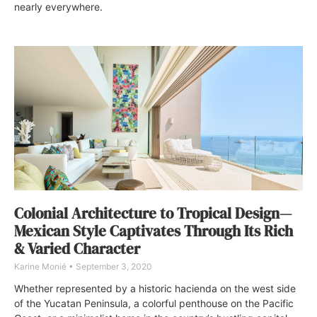
nearly everywhere.
Colonial Architecture to Tropical Design—
Mexican Style Captivates Through Its Rich
& Varied Character
Karine Monié
September 3, 2020
Whether represented by a historic hacienda on the west side
of the Yucatan Peninsula, a colorful penthouse on the Pacific