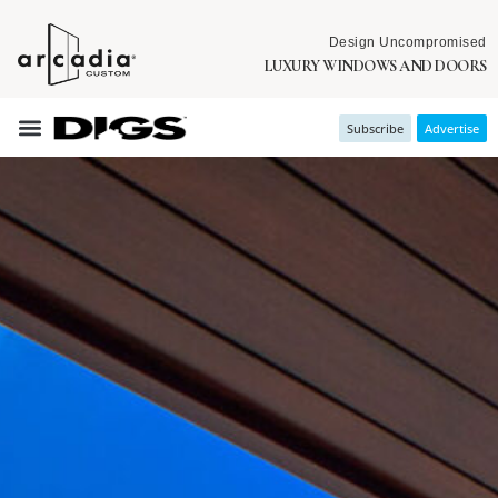
Design Uncompromised
LUXURY WINDOWS AND DOORS
Subscribe
Advertise