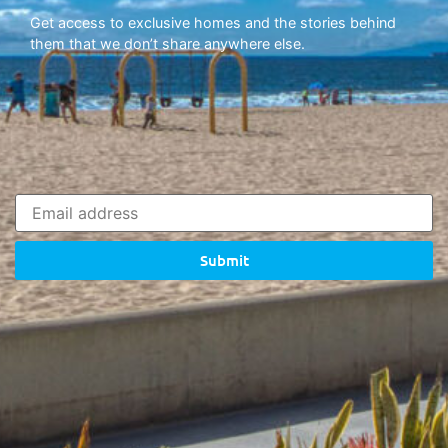
Get access to exclusive homes and the stories behind
them that we don’t share anywhere else.
Submit