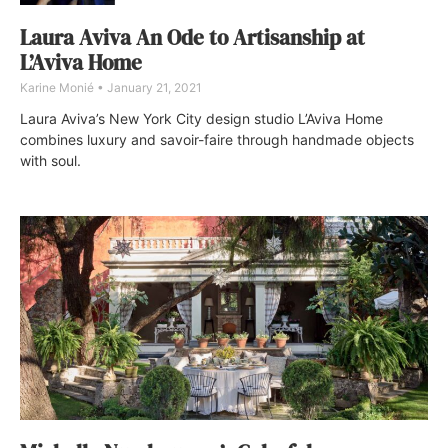
Laura Aviva An Ode to Artisanship at
L’Aviva Home
Karine Monié
January 21, 2021
Laura Aviva’s New York City design studio L’Aviva Home
combines luxury and savoir-faire through handmade objects
with soul.