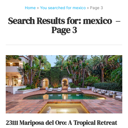
Home
»
You searched for mexico
»
Page 3
Search Results for: mexico –
Page 3
23111 Mariposa del Oro: A Tropical Retreat