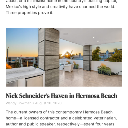
Coast, or a minimalist home in the country’s bustling capital,
Mexico’s high style and creativity have charmed the world.
Three properties prove it.
Nick Schneider’s Haven in Hermosa Beach
Wendy Bowman
August 20, 2020
The current owners of this contemporary Hermosa Beach
home—a licensed contractor and a celebrated veterinarian,
author and public speaker, respectively—spent four years