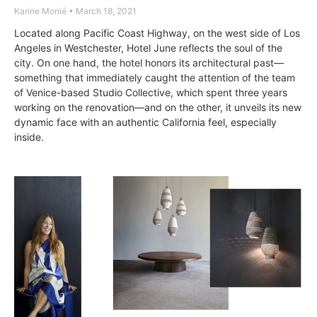
Karine Monié
March 18, 2021
Located along Pacific Coast Highway, on the west side of Los
Angeles in Westchester, Hotel June reflects the soul of the
city. On one hand, the hotel honors its architectural past—
something that immediately caught the attention of the team
of Venice-based Studio Collective, which spent three years
working on the renovation—and on the other, it unveils its new
dynamic face with an authentic California feel, especially
inside.