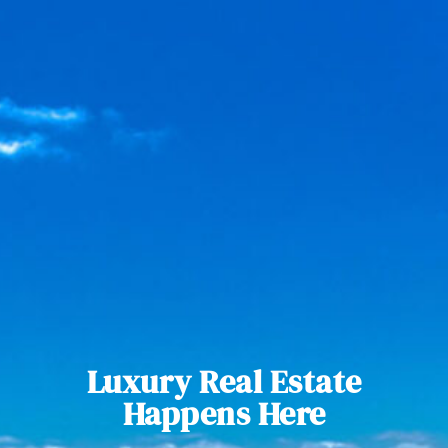
Luxury Real Estate
Happens Here