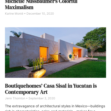
Michelle Nussbaumer’s Colorful
Maximalism
Karine Monié
December 10, 2020
Boutiquehomes’ Casa Sisal in Yucatan is
Contemporary Art
Jenn Thornton
September 3, 2020
The extravagance of architectural styles in Mexico—buildings