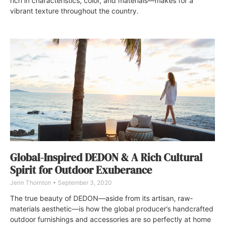
rich in characteristics, color, and materials—makes for a
vibrant texture throughout the country.
Global-Inspired DEDON & A Rich Cultural
Spirit for Outdoor Exuberance
Jenn Thornton
September 3, 2020
The true beauty of DEDON—aside from its artisan, raw-
materials aesthetic—is how the global producer’s handcrafted
outdoor furnishings and accessories are so perfectly at home