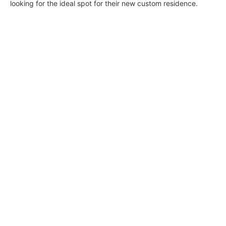
looking for the ideal spot for their new custom residence.
Naturally Connected in Brentwood &
Heavenly Malibu Hideaway
Wendy Bowman
July 31, 2020