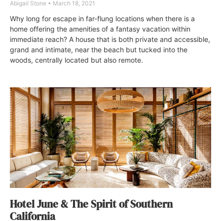
Abigail Stone
March 18, 2021
Why long for escape in far-flung locations when there is a
home offering the amenities of a fantasy vacation within
immediate reach? A house that is both private and accessible,
grand and intimate, near the beach but tucked into the
woods, centrally located but also remote.
Hotel June & The Spirit of Southern
California