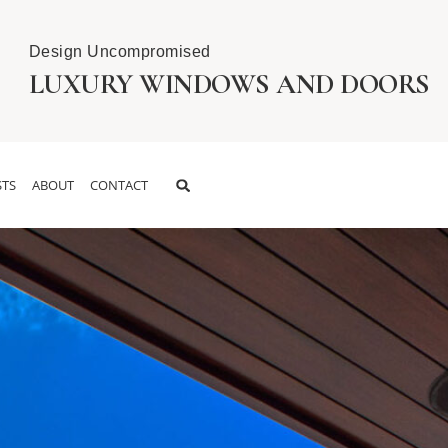
Design Uncompromised
LUXURY WINDOWS AND DOORS
TS
ABOUT
CONTACT