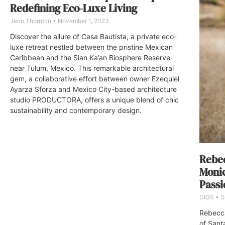
Redefining Eco-Luxe Living
Jenn Thornton
November 1, 2023
Discover the allure of Casa Bautista, a private eco-
luxe retreat nestled between the pristine Mexican
Caribbean and the Sian Ka’an Biosphere Reserve
near Tulum, Mexico. This remarkable architectural
gem, a collaborative effort between owner Ezequiel
Ayarza Sforza and Mexico City-based architecture
studio PRODUCTORA, offers a unique blend of chic
sustainability and contemporary design.
Rebec
Monic
Passi
DIGS
S
Rebecca
of Sant