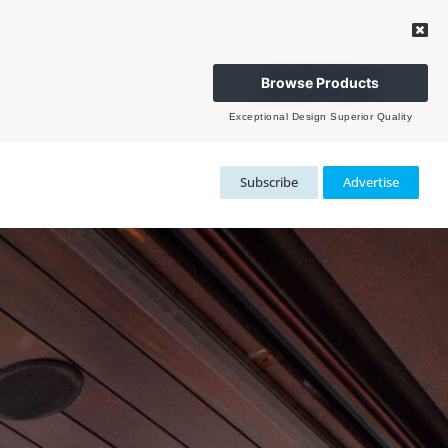
Browse Products
Exceptional Design Superior Quality
Subscribe
Advertise