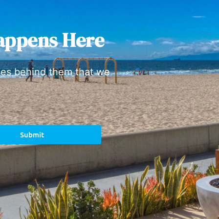
appens Here
ies behind them that we
Submit