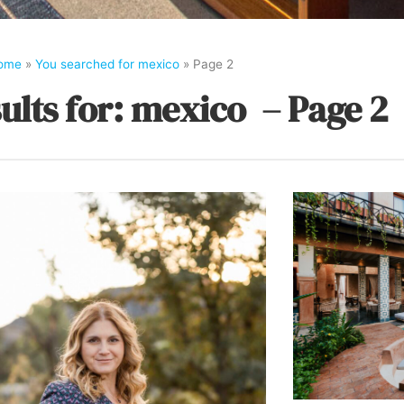
ome
»
You searched for mexico
»
Page 2
ults for: mexico – Page 2