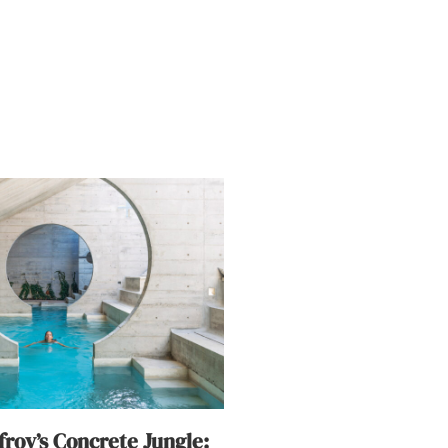
roy’s Concrete Jungle: