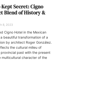
-Kept Secret: Cigno
ct Blend of History &
h 8, 2023
ed Cigno Hotel in the Mexican
 a beautiful transformation of a
ion by architect Roger González.
flects the cultural milieu of
 provincial past with the present
multicultural character of the