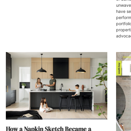
unwaver
have set
perform
portfoli
propert
advocac
How a Napkin Sketch Became a