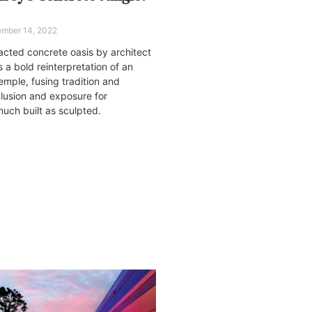
mber 14, 2022
racted concrete oasis by architect
 a bold reinterpretation of an
mple, fusing tradition and
lusion and exposure for
uch built as sculpted.