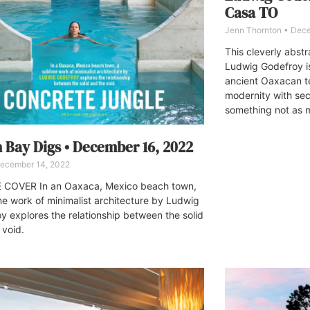
Casa TO
Jenn Thornton
Dece
This cleverly abst
Ludwig Godefroy is
ancient Oaxacan te
modernity with sec
something not as m
 Bay Digs • December 16, 2022
ecember 14, 2022
 COVER In an Oaxaca, Mexico beach town,
me work of minimalist architecture by Ludwig
y explores the relationship between the solid
 void.