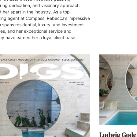
ing dedication, and visionary approach
 her apart in the industry. As a top-
ing agent at Compass, Rebecca’s impressive
o spans residential, luxury, and investment
ies, and her exceptional service and
y have earned her a loyal client base.
Ludwig Godef