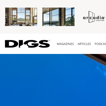
MAGAZINES
ARTICLES
PODCAS