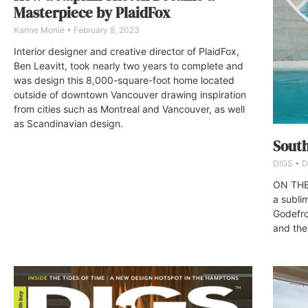
Masterpiece by PlaidFox
Karine Monié
February 8, 2023
Interior designer and creative director of PlaidFox,
Ben Leavitt, took nearly two years to complete and
was design this 8,000-square-foot home located
outside of downtown Vancouver drawing inspiration
from cities such as Montreal and Vancouver, as well
as Scandinavian design.
South
DIGS
D
ON THE
a subli
Godefro
and the