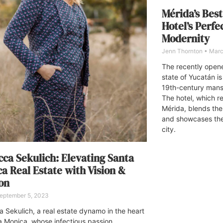
Mérida’s Best
Hotel’s Perfe
Modernity
Jenn Thornton
Marc
The recently open
state of Yucatán is
19th-century mans
The hotel, which re
Mérida, blends the
and showcases the 
city.
ca Sekulich: Elevating Santa
a Real Estate with Vision &
on
eptember 5, 2023
 Sekulich, a real estate dynamo in the heart
a Monica, whose infectious passion,