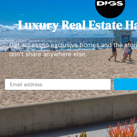
Luxury Real Estate H
Get access to exclusive homes and the stor
don’t share anywhere else.