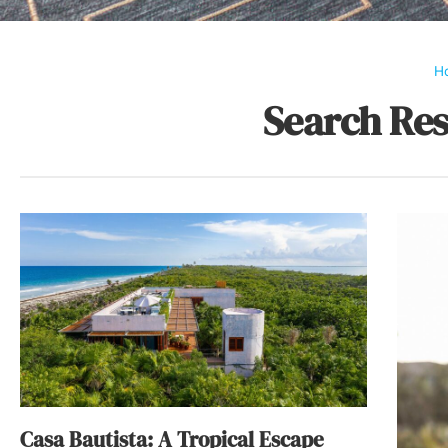
H
Search Res
Casa Bautista: A Tropical Escape